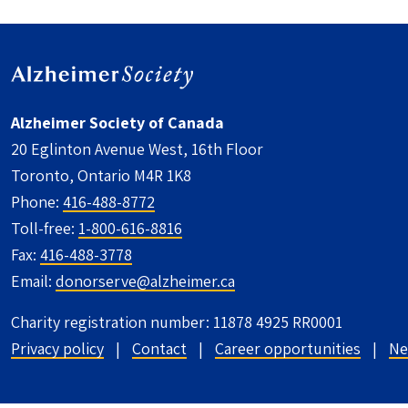
Alzheimer Society of Canada
20 Eglinton Avenue West, 16th Floor
Toronto, Ontario M4R 1K8
Phone:
416-488-8772
Toll-free:
1-800-616-8816
Fax:
416-488-3778
Email:
donorserve@alzheimer.ca
Charity registration number: 11878 4925 RR0001
UTILITY FOOTER - CANADA
Privacy policy
Contact
Career opportunities
Ne