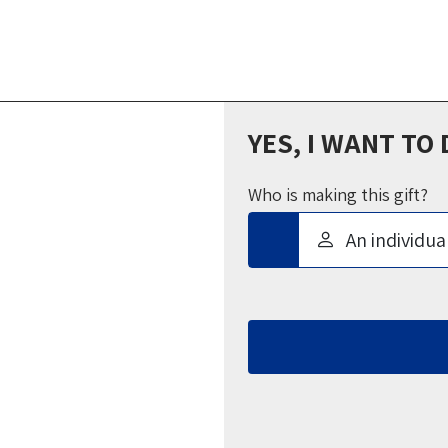
YES, I WANT TO
Who is making this gift?
An individua