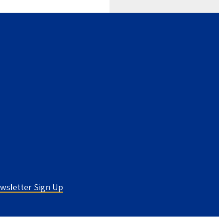
wsletter Sign Up