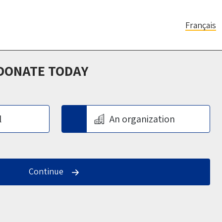
Français
 DONATE TODAY
l
An organization
Continue