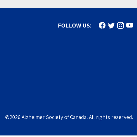
Find us on Face
Follow us on
Follow u
Subs
FOLLOW US:
©2026 Alzheimer Society of Canada. All rights reserved.