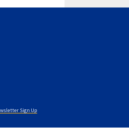
wsletter Sign Up