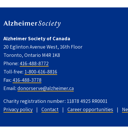
Alzheimer Society of Canada
20 Eglinton Avenue West, 16th Floor
Toronto, Ontario M4R 1K8
Phone:
416-488-8772
Toll-free:
1-800-616-8816
Fax:
416-488-3778
Email:
donorserve@alzheimer.ca
Charity registration number: 11878 4925 RR0001
UTILITY FOOTER - CANADA
Privacy policy
Contact
Career opportunities
Ne