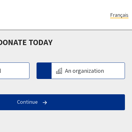
Français
 DONATE TODAY
l
An organization
Continue