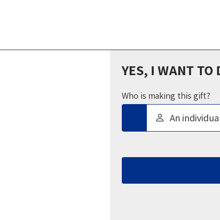
YES, I WANT TO
Who is making this gift?
An individua