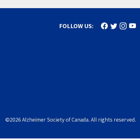
Find us on Face
Follow us on
Follow u
Subs
FOLLOW US:
©2026 Alzheimer Society of Canada. All rights reserved.