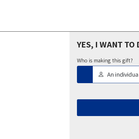
YES, I WANT TO
Who is making this gift?
An individua