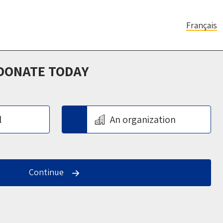
Français
 DONATE TODAY
l
An organization
Continue