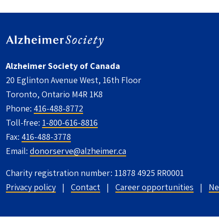
Alzheimer Society of Canada
20 Eglinton Avenue West, 16th Floor
Toronto, Ontario M4R 1K8
Phone:
416-488-8772
Toll-free:
1-800-616-8816
Fax:
416-488-3778
Email:
donorserve@alzheimer.ca
Charity registration number: 11878 4925 RR0001
UTILITY FOOTER - CANADA
Privacy policy
Contact
Career opportunities
Ne