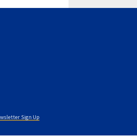
wsletter Sign Up