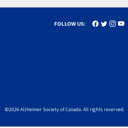
Find us on Face
Follow us on
Follow u
Subs
FOLLOW US:
©2026 Alzheimer Society of Canada. All rights reserved.