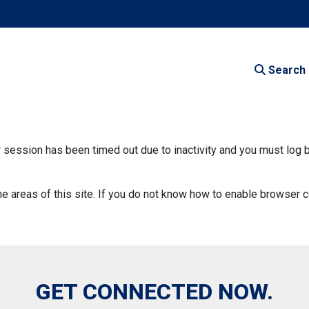
Search
our session has been timed out due to inactivity and you must log 
areas of this site. If you do not know how to enable browser c
GET CONNECTED NOW.