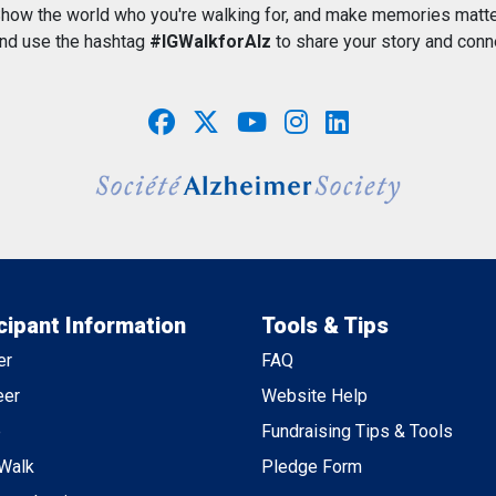
how the world who you're walking for, and make memories matte
and use the hashtag
#IGWalkforAlz
to share your story and conn
cipant Information
Tools & Tips
er
FAQ
eer
Website Help
e
Fundraising Tips & Tools
 Walk
Pledge Form