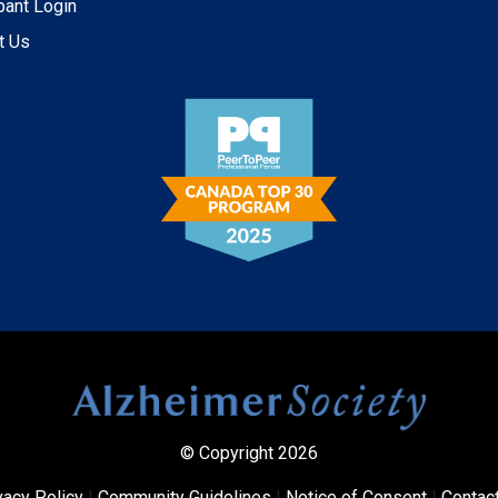
pant Login
t Us
© Copyright 2026
vacy Policy
|
Community Guidelines
|
Notice of Consent
|
Contac