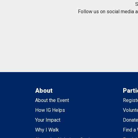
S
Follow us on social media 
About
Parti
About the Event
Regist
How IG Helps
Volunt
Your Impact
Donat
Why I Walk
Find a