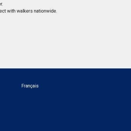
r.
ect with walkers nationwide.
Français