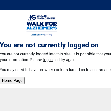
You are not currently logged on
You are not currently logged into this site. It is possible that y
your information. Please
log in
and try again.
You may need to have browser cookies turned on to access some 