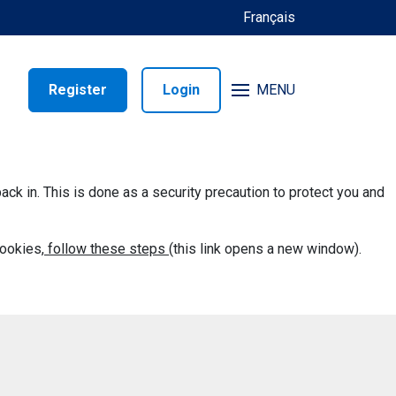
Français
Register
Login
MENU
back in. This is done as a security precaution to protect you and
ookies,
follow these steps
(this link opens a new window).