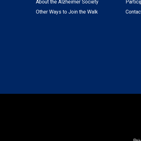
About the Alzheimer Society
Partici
Other Ways to Join the Walk
Contac
Pri