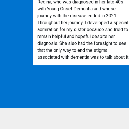
Regina, who was diagnosed in her late 40s
with Young Onset Dementia and whose
journey with the disease ended in 2021.
Throughout her journey, I developed a special
admiration for my sister because she tried to
remain helpful and hopeful despite her
diagnosis. She also had the foresight to see
that the only way to end the stigma
associated with dementia was to talk about it