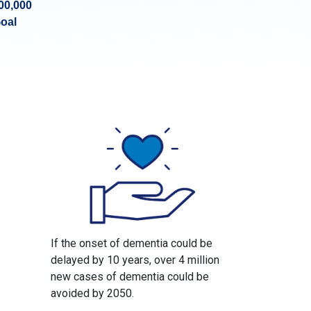
00,000
oal
If the onset of dementia could be
delayed by 10 years, over 4 million
new cases of dementia could be
avoided by 2050.