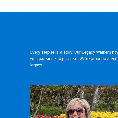
Every step tells a story. Our Legacy Walkers ha
with passion and purpose. We're proud to share t
legacy.