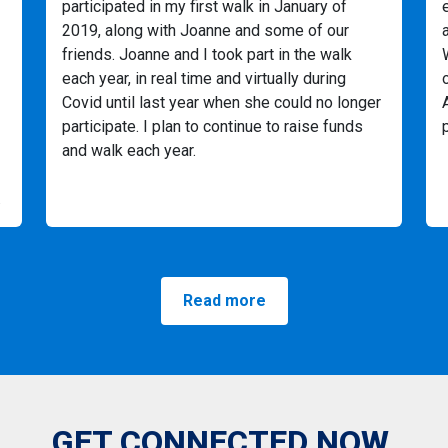
participated in my first walk in January of
2019, along with Joanne and some of our
friends. Joanne and I took part in the walk
each year, in real time and virtually during
Covid until last year when she could no longer
participate. I plan to continue to raise funds
and walk each year.
.
Read more
GET CONNECTED NOW.