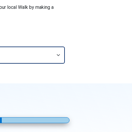
your local Walk by making a