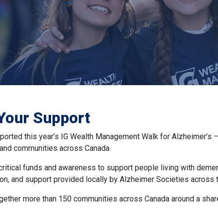
Your Support
orted this year’s IG Wealth Management Walk for Alzheimer’s — 
, and communities across Canada.
 critical funds and awareness to support people living with deme
on, and support provided locally by Alzheimer Societies across t
gether more than 150 communities across Canada around a share