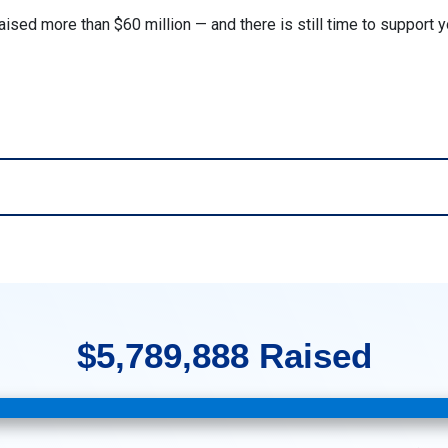
aised more than $60 million — and there is still time to support 
$5,789,888 Raised