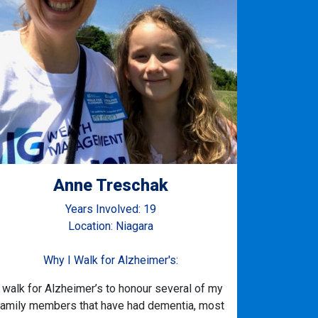
Anne Treschak
Years Involved: 19
Location: Niagara
Why I Walk for Alzheimer's:
I walk for Alzheimer’s to honour several of my
family members that have had dementia, most