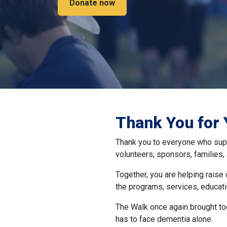
Donate now
Thank You for 
Thank you to everyone who supp
volunteers, sponsors, families
Together, you are helping raise
the programs, services, educati
The Walk once again brought to
has to face dementia alone.