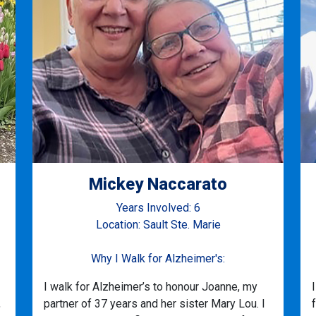
Mickey Naccarato
Years Involved: 6
Location: Sault Ste. Marie
Why I Walk for Alzheimer's:
I walk for Alzheimer’s to honour Joanne, my
,
partner of 37 years and her sister Mary Lou. I