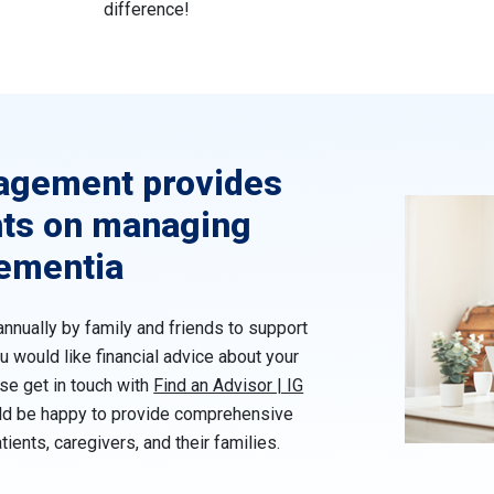
difference!
agement provides
hts on managing
dementia
annually by family and friends to support
u would like financial advice about your
ase get in touch with
Find an Advisor | IG
ld be happy to provide comprehensive
tients, caregivers, and their families.