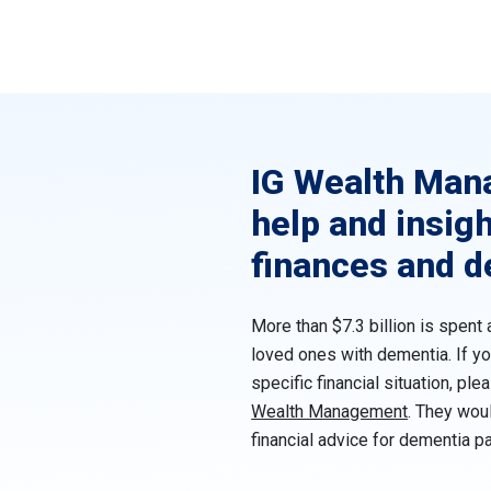
IG Wealth Man
help and insig
finances and 
More than $7.3 billion is spent 
loved ones with dementia. If yo
specific financial situation, ple
Wealth Management
. They wou
financial advice for dementia pa