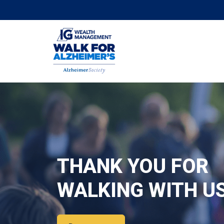
THANK YOU FOR
WALKING WITH U