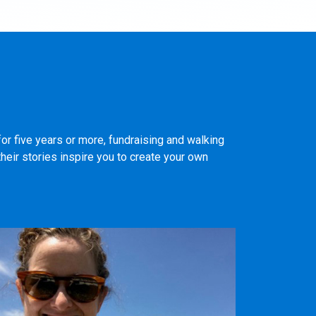
or five years or more, fundraising and walking
heir stories inspire you to create your own