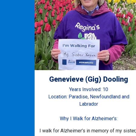
Genevieve (Gig) Dooling
Years Involved: 10
Location: Paradise, Newfoundland and
Labrador
Why I Walk for Alzheimer's:
I walk for Alzheimer’s in memory of my sister