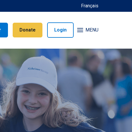
Français
r
Donate
Login
MENU