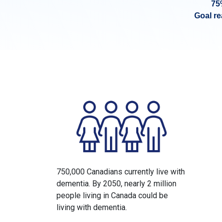
75
Goal r
750,000 Canadians currently live with
dementia. By 2050, nearly 2 million
people living in Canada could be
living with dementia.