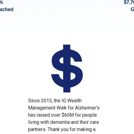
%
$7,7
eached
G
Since 2015, the IG Wealth
Management Walk for Alzheimer’s
has raised over $60M for people
living with dementia and their care
partners. Thank you for making a