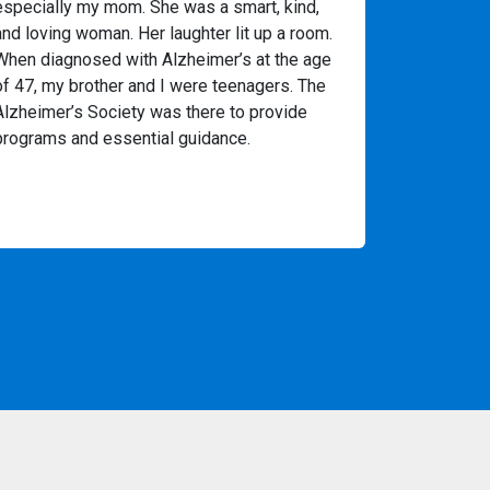
especially my mom. She was a smart, kind,
and loving woman. Her laughter lit up a room.
When diagnosed with Alzheimer’s at the age
of 47, my brother and I were teenagers. The
Alzheimer’s Society was there to provide
programs and essential guidance.