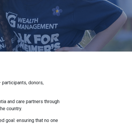
participants, donors,
ntia and care partners through
he country.
d goal: ensuring that no one