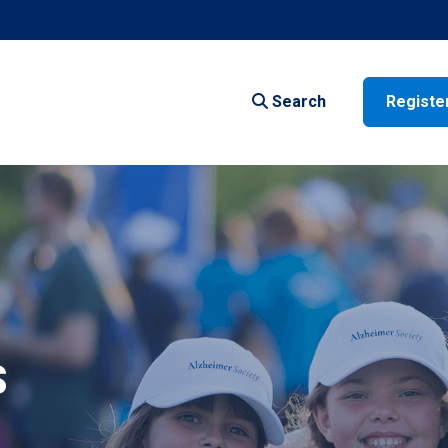
Search
Registe
S