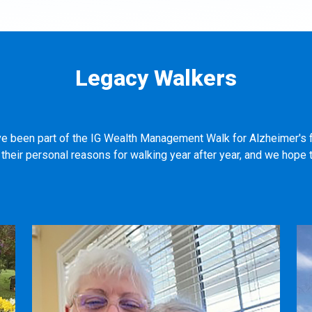
Legacy Walkers
ve been part of the IG Wealth Management Walk for Alzheimer's f
heir personal reasons for walking year after year, and we hope t