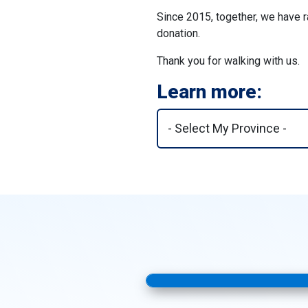
Since 2015, together, we have r
donation.
Thank you for walking with us.
Learn more: