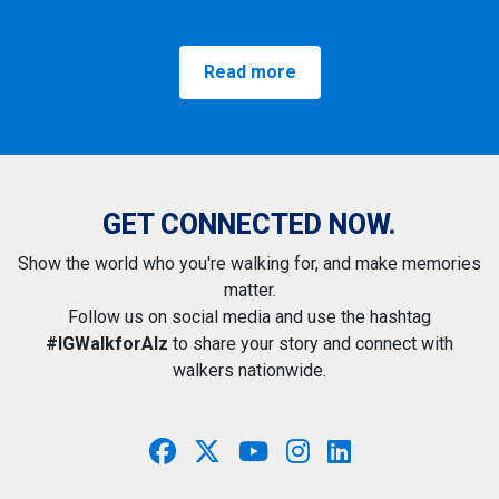
Read more
GET CONNECTED NOW.
Show the world who you're walking for, and make memories
matter.
Follow us on social media and use the hashtag
#IGWalkforAlz
to share your story and connect with
walkers nationwide.