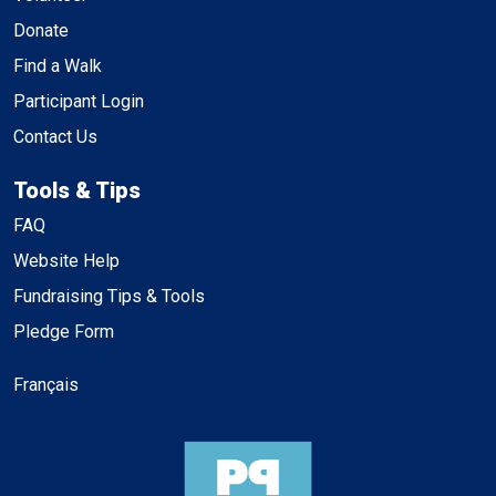
Donate
Find a Walk
Participant Login
Contact Us
Tools & Tips
FAQ
Website Help
Fundraising Tips & Tools
Pledge Form
Français