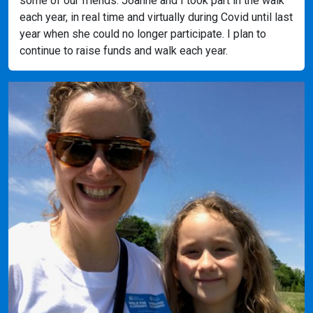
some of our friends. Joanne and I took part in the walk
each year, in real time and virtually during Covid until last
year when she could no longer participate. I plan to
continue to raise funds and walk each year.