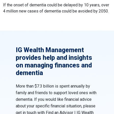
If the onset of dementia could be delayed by 10 years, over
4 million new cases of dementia could be avoided by 2050.
IG Wealth Management
provides help and insights
on managing finances and
dementia
More than $7.3 billion is spent annually by
family and friends to support loved ones with
dementia. If you would like financial advice
about your specific financial situation, please
get in touch with
Find an Advisor | IG Wealth