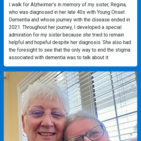
I walk for Alzheimer’s in memory of my sister, Regina,
who was diagnosed in her late 40s with Young Onset
Dementia and whose journey with the disease ended in
2021. Throughout her journey, I developed a special
admiration for my sister because she tried to remain
helpful and hopeful despite her diagnosis. She also had
the foresight to see that the only way to end the stigma
associated with dementia was to talk about it.