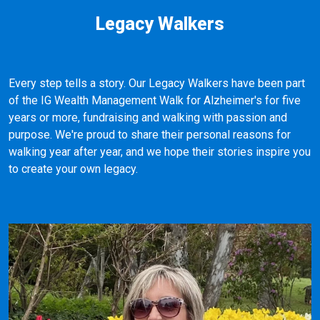
Legacy Walkers
Every step tells a story. Our Legacy Walkers have been part
of the IG Wealth Management Walk for Alzheimer's for five
years or more, fundraising and walking with passion and
purpose. We're proud to share their personal reasons for
walking year after year, and we hope their stories inspire you
to create your own legacy.