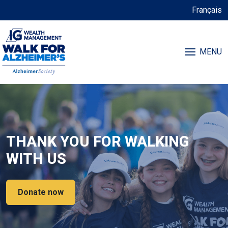
Français
MENU
THANK YOU FOR WALKING
WITH US
Donate now