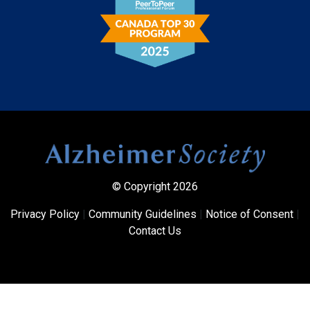
© Copyright 2026
Privacy Policy
|
Community Guidelines
|
Notice of Consent
|
Contact Us