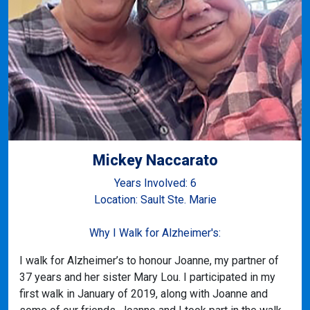
Mickey Naccarato
Years Involved: 6
Location: Sault Ste. Marie
Why I Walk for Alzheimer's:
I walk for Alzheimer’s to honour Joanne, my partner of
37 years and her sister Mary Lou. I participated in my
first walk in January of 2019, along with Joanne and