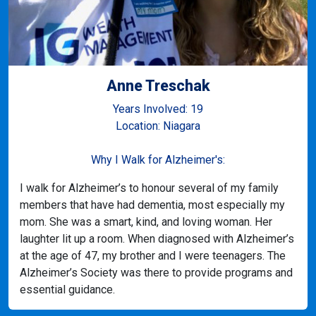
Anne Treschak
Years Involved: 19
Location: Niagara
Why I Walk for Alzheimer's:
I walk for Alzheimer’s to honour several of my family
members that have had dementia, most especially my
mom. She was a smart, kind, and loving woman. Her
laughter lit up a room. When diagnosed with Alzheimer’s
at the age of 47, my brother and I were teenagers. The
Alzheimer’s Society was there to provide programs and
essential guidance.