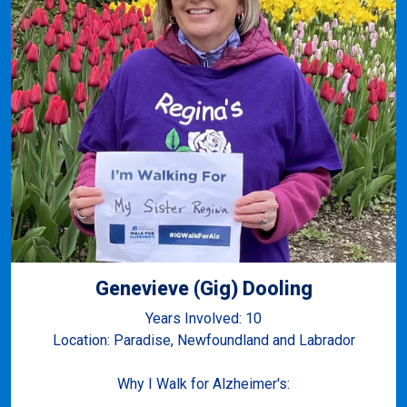
Genevieve (Gig) Dooling
Years Involved: 10
Location: Paradise, Newfoundland and Labrador
Why I Walk for Alzheimer's: