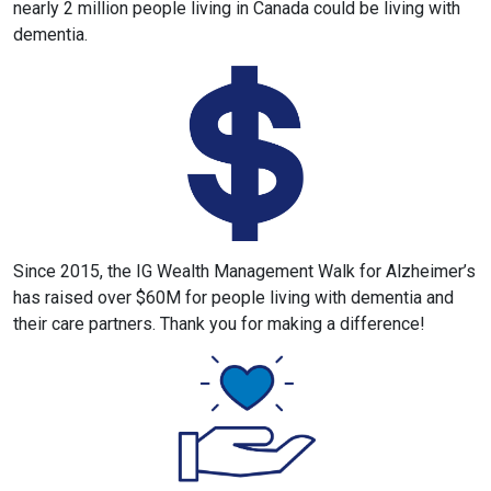
nearly 2 million people living in Canada could be living with
dementia.
Since 2015, the IG Wealth Management Walk for Alzheimer’s
has raised over $60M for people living with dementia and
their care partners. Thank you for making a difference!