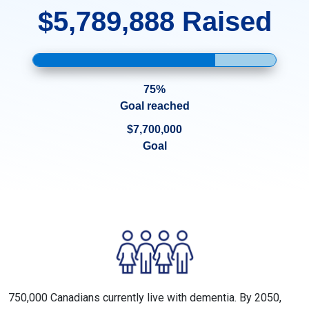
$5,789,888 Raised
75%
Goal reached
$7,700,000
Goal
750,000 Canadians currently live with dementia. By 2050,