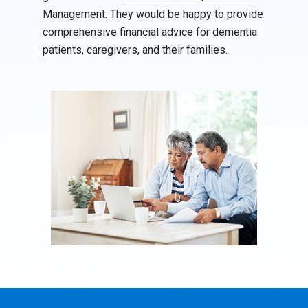
Management
. They would be happy to provide
comprehensive financial advice for dementia
patients, caregivers, and their families.