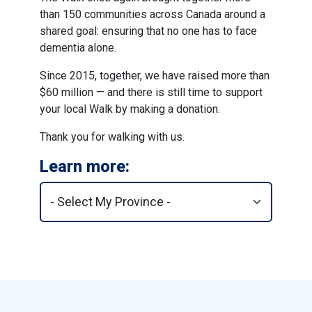
than 150 communities across Canada around a
shared goal: ensuring that no one has to face
dementia alone.
Since 2015, together, we have raised more than
$60 million — and there is still time to support
your local Walk by making a donation.
Thank you for walking with us.
Learn more: