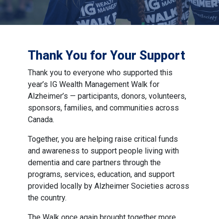
Thank You for Your Support
Thank you to everyone who supported this
year’s IG Wealth Management Walk for
Alzheimer’s — participants, donors, volunteers,
sponsors, families, and communities across
Canada.
Together, you are helping raise critical funds
and awareness to support people living with
dementia and care partners through the
programs, services, education, and support
provided locally by Alzheimer Societies across
the country.
The Walk once again brought together more