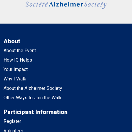
About
About the Event
How IG Helps
Your Impact
Why I Walk
About the Alzheimer Society
Other Ways to Join the Walk
Participant Information
Register
Volunteer