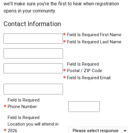
we’ll make sure you’re the first to hear when registration
opens in your community.
Contact Information
Field Is Required
First Name
Field Is Required
Last Name
Field Is Required
Postal / ZIP Code:
Field Is Required
Email:
Field Is Required
Phone Number:
Field Is Required
Location you will attend in
2026