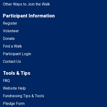
Other Ways to Join the Walk
Participant Information
Register
Volunteer
Donate
Find a Walk
Participant Login
Contact Us
Tools & Tips
FAQ
Website Help
Fundraising Tips & Tools
Pledge Form