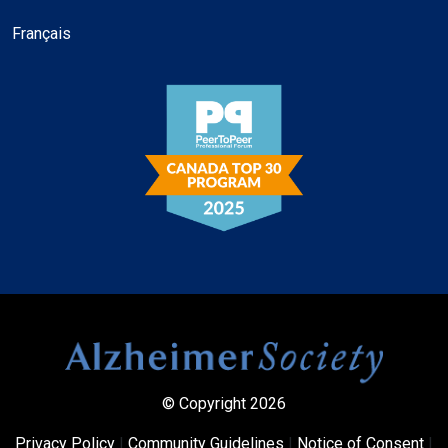
Français
© Copyright 2026
Privacy Policy
|
Community Guidelines
|
Notice of Consent
|