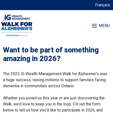
Français
MENU
Want to be part of something
amazing in 2026?
The 2025 IG Wealth Management Walk for Alzheimer’s was
a huge success, raising millions to support families facing
dementia in communities across Ontario.
Whether you joined us this year or are just discovering the
Walk, we’d love to keep you in the loop. Fill out the form
below to tell us how you’d like to participate in 2026, and