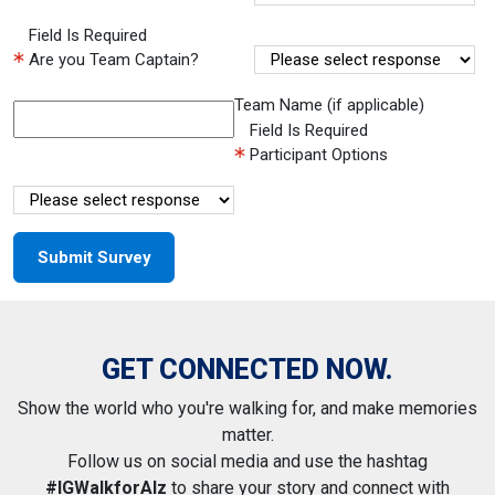
Field Is Required
Are you Team Captain?
Team Name (if applicable)
Field Is Required
Participant Options
GET CONNECTED NOW.
Show the world who you're walking for, and make memories
matter.
Follow us on social media and use the hashtag
#IGWalkforAlz
to share your story and connect with