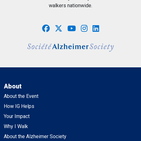
walkers nationwide.
About
About the Event
How IG Helps
Your Impact
Why I Walk
About the Alzheimer Society