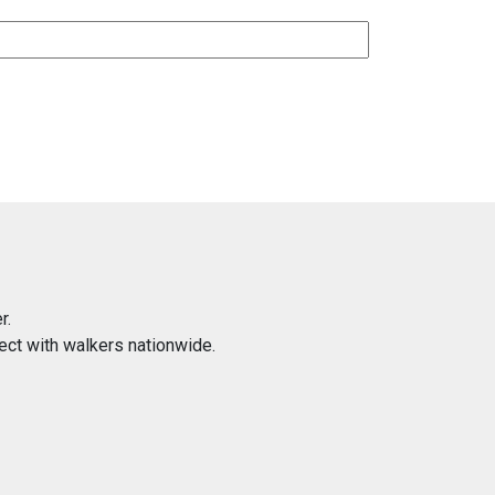
r.
ect with walkers nationwide.