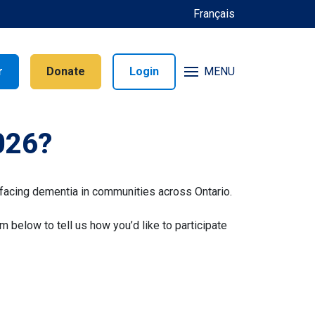
Français
r
Donate
Login
MENU
026?
facing dementia in communities across Ontario.
rm below to tell us how you’d like to participate