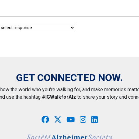
GET CONNECTED NOW.
how the world who you're walking for, and make memories matte
and use the hashtag
#IGWalkforAlz
to share your story and conn