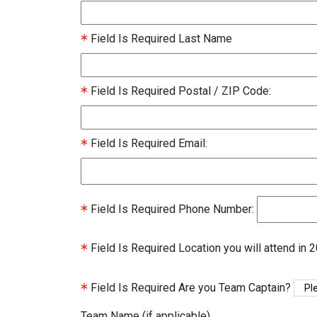
Field Is Required
Last Name
Field Is Required
Postal / ZIP Code:
Field Is Required
Email:
Field Is Required
Phone Number:
Field Is Required
Location you will attend in 
Field Is Required
Are you Team Captain?
Team Name (if applicable)