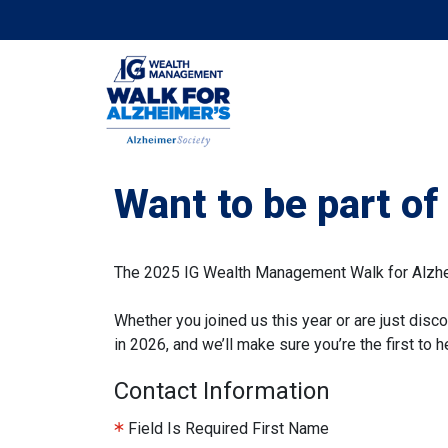
Want to be part o
The 2025 IG Wealth Management Walk for Alzheim
Whether you joined us this year or are just disco
in 2026, and we’ll make sure you’re the first to
Contact Information
Field Is Required
First Name