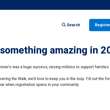
Search
Registe
f something amazing in 2
er’s was a huge success, raising millions to support families 
vering the Walk, we’d love to keep you in the loop. Fill out the fo
 hear when registration opens in your community.