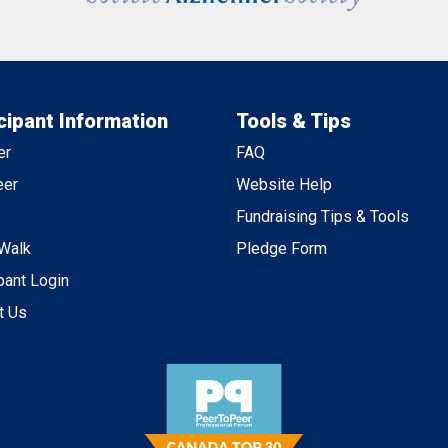
cipant Information
Tools & Tips
er
FAQ
eer
Website Help
e
Fundraising Tips & Tools
 Walk
Pledge Form
pant Login
t Us