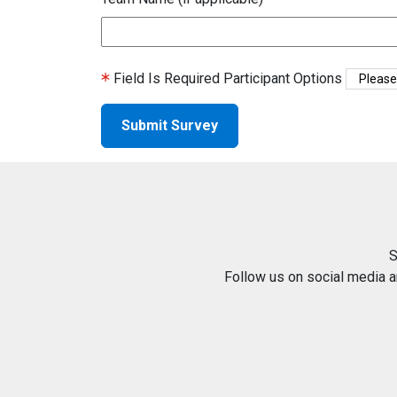
Field Is Required
Participant Options
S
Follow us on social media 