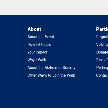
About
Parti
About the Event
Regist
How IG Helps
Volunt
Your Impact
Donat
Why I Walk
Find a
About the Alzheimer Society
Partici
Other Ways to Join the Walk
Contac