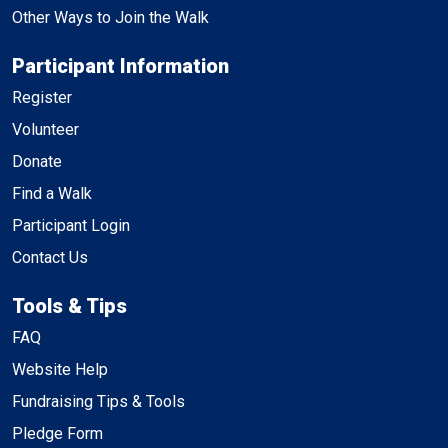
Other Ways to Join the Walk
Participant Information
Register
Volunteer
Donate
Find a Walk
Participant Login
Contact Us
Tools & Tips
FAQ
Website Help
Fundraising Tips & Tools
Pledge Form