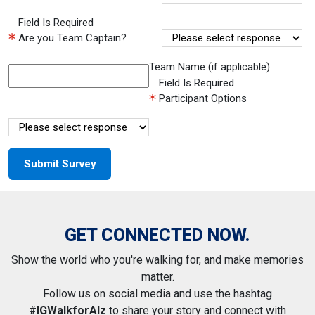
Field Is Required
Are you Team Captain?
Team Name (if applicable)
Field Is Required
Participant Options
GET CONNECTED NOW.
Show the world who you're walking for, and make memories
matter.
Follow us on social media and use the hashtag
#IGWalkforAlz
to share your story and connect with