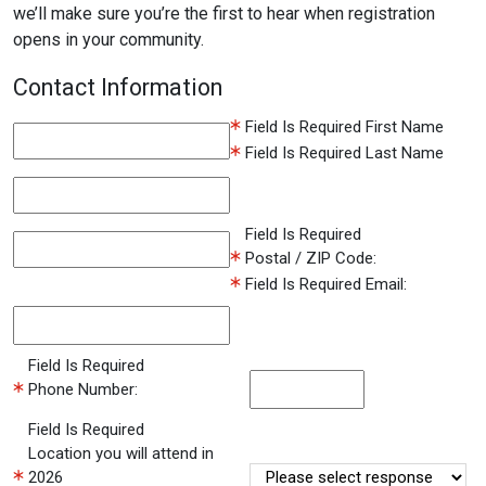
we’ll make sure you’re the first to hear when registration
opens in your community.
Contact Information
Field Is Required
First Name
Field Is Required
Last Name
Field Is Required
Postal / ZIP Code:
Field Is Required
Email:
Field Is Required
Phone Number:
Field Is Required
Location you will attend in
2026