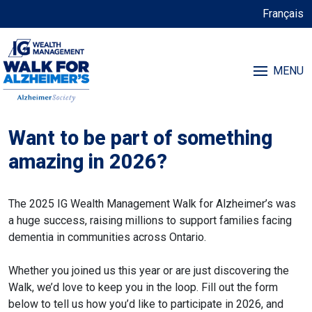
Français
MENU
Want to be part of something
amazing in 2026?
The 2025 IG Wealth Management Walk for Alzheimer’s was
a huge success, raising millions to support families facing
dementia in communities across Ontario.
Whether you joined us this year or are just discovering the
Walk, we’d love to keep you in the loop. Fill out the form
below to tell us how you’d like to participate in 2026, and