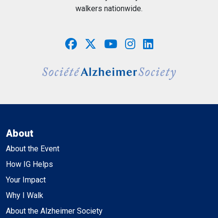
walkers nationwide.
About
About the Event
How IG Helps
Your Impact
Why I Walk
About the Alzheimer Society