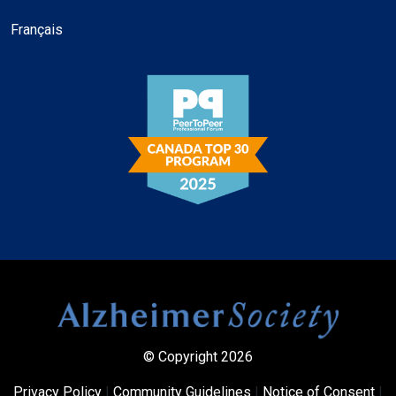
Français
© Copyright 2026
Privacy Policy
|
Community Guidelines
|
Notice of Consent
|