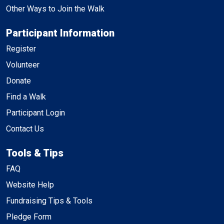
Other Ways to Join the Walk
Participant Information
Register
Volunteer
Donate
Find a Walk
Participant Login
Contact Us
Tools & Tips
FAQ
Website Help
Fundraising Tips & Tools
Pledge Form