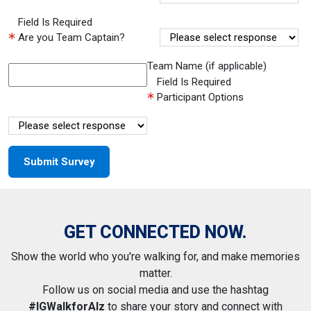
Field Is Required
Are you Team Captain?
Team Name (if applicable)
Field Is Required
Participant Options
GET CONNECTED NOW.
Show the world who you're walking for, and make memories
matter.
Follow us on social media and use the hashtag
#IGWalkforAlz
to share your story and connect with