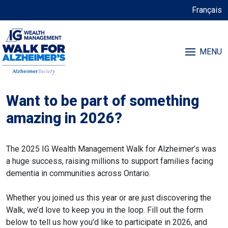
Français
MENU
Want to be part of something
amazing in 2026?
The 2025 IG Wealth Management Walk for Alzheimer’s was
a huge success, raising millions to support families facing
dementia in communities across Ontario.
Whether you joined us this year or are just discovering the
Walk, we’d love to keep you in the loop. Fill out the form
below to tell us how you’d like to participate in 2026, and