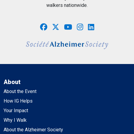
walkers nationwide.
About
About the Event
How IG Helps
Your Impact
Why I Walk
About the Alzheimer Society