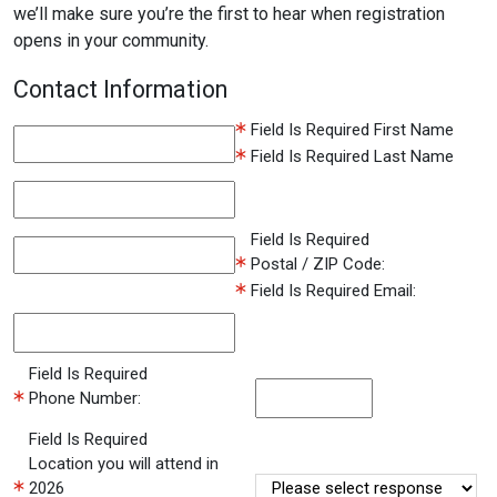
we’ll make sure you’re the first to hear when registration
opens in your community.
Contact Information
Field Is Required
First Name
Field Is Required
Last Name
Field Is Required
Postal / ZIP Code:
Field Is Required
Email:
Field Is Required
Phone Number:
Field Is Required
Location you will attend in
2026