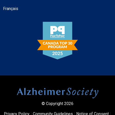
Français
© Copyright 2026
Privacy Policy
|
Community Guidelines
|
Notice of Consent
|