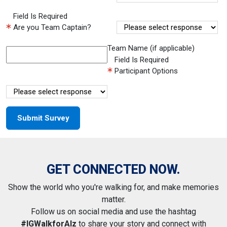
Field Is Required
Are you Team Captain?
Team Name (if applicable)
Field Is Required
Participant Options
GET CONNECTED NOW.
Show the world who you're walking for, and make memories
matter.
Follow us on social media and use the hashtag
#IGWalkforAlz
to share your story and connect with