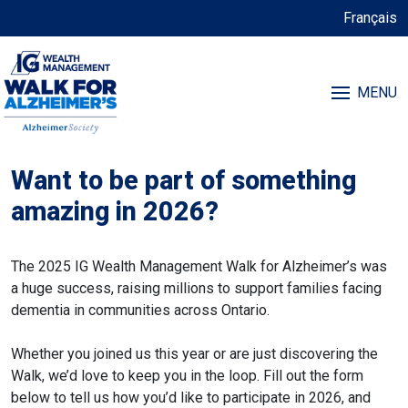
Français
MENU
Want to be part of something
amazing in 2026?
The 2025 IG Wealth Management Walk for Alzheimer’s was
a huge success, raising millions to support families facing
dementia in communities across Ontario.
Whether you joined us this year or are just discovering the
Walk, we’d love to keep you in the loop. Fill out the form
below to tell us how you’d like to participate in 2026, and