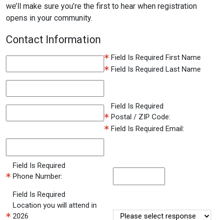
we’ll make sure you’re the first to hear when registration
opens in your community.
Contact Information
Field Is Required
First Name
Field Is Required
Last Name
Field Is Required
Postal / ZIP Code:
Field Is Required
Email:
Field Is Required
Phone Number:
Field Is Required
Location you will attend in
2026