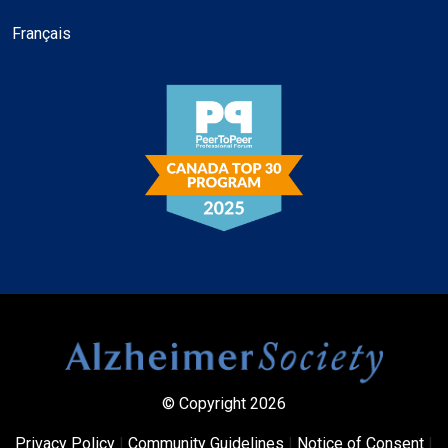
Français
© Copyright 2026
Privacy Policy
|
Community Guidelines
|
Notice of Consent
|