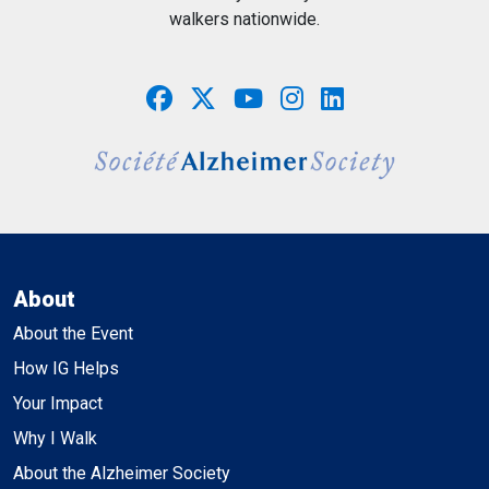
walkers nationwide.
About
About the Event
How IG Helps
Your Impact
Why I Walk
About the Alzheimer Society