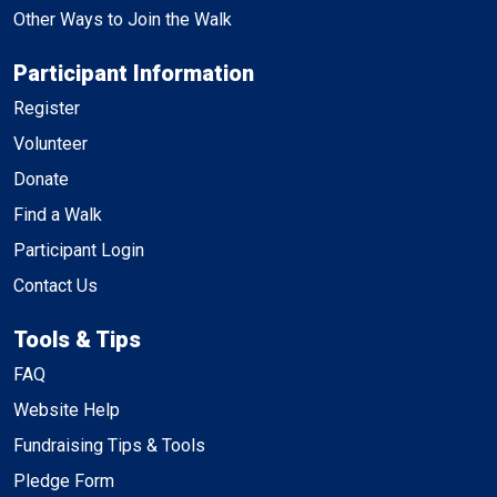
Other Ways to Join the Walk
Participant Information
Register
Volunteer
Donate
Find a Walk
Participant Login
Contact Us
Tools & Tips
FAQ
Website Help
Fundraising Tips & Tools
Pledge Form