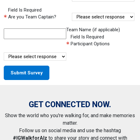
Field Is Required
Are you Team Captain?
Team Name (if applicable)
Field Is Required
Participant Options
GET CONNECTED NOW.
Show the world who you're walking for, and make memories
matter.
Follow us on social media and use the hashtag
#IGWalkforAlz
to share your story and connect with