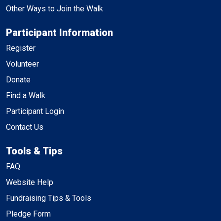
Other Ways to Join the Walk
Participant Information
Register
Volunteer
Donate
Find a Walk
Participant Login
Contact Us
Tools & Tips
FAQ
Website Help
Fundraising Tips & Tools
Pledge Form