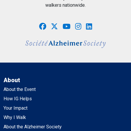
walkers nationwide.
About
About the Event
How IG Helps
Your Impact
Why I Walk
About the Alzheimer Society