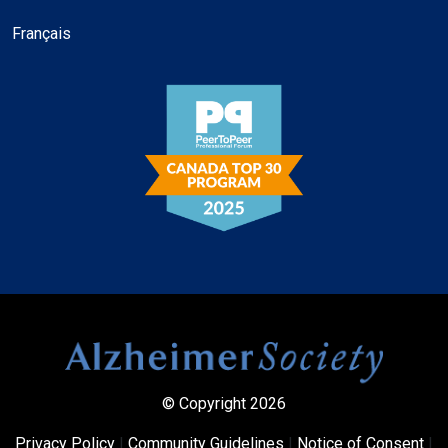
Français
© Copyright 2026
Privacy Policy
|
Community Guidelines
|
Notice of Consent
|