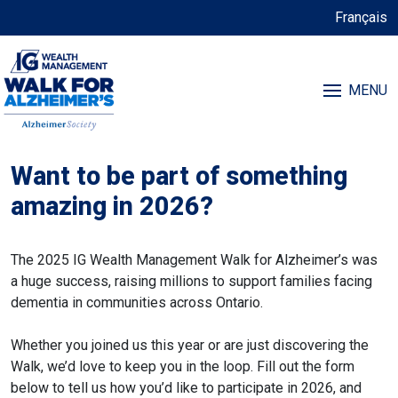
Français
MENU
Want to be part of something
amazing in 2026?
The 2025 IG Wealth Management Walk for Alzheimer’s was
a huge success, raising millions to support families facing
dementia in communities across Ontario.
Whether you joined us this year or are just discovering the
Walk, we’d love to keep you in the loop. Fill out the form
below to tell us how you’d like to participate in 2026, and