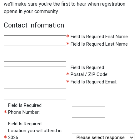
we’ll make sure you’re the first to hear when registration
opens in your community.
Contact Information
Field Is Required
First Name
Field Is Required
Last Name
Field Is Required
Postal / ZIP Code:
Field Is Required
Email:
Field Is Required
Phone Number:
Field Is Required
Location you will attend in
2026