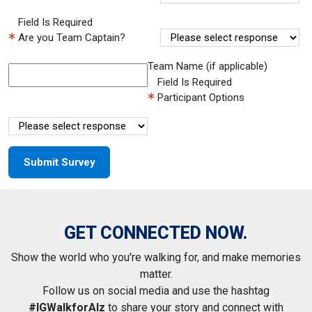
Field Is Required
Are you Team Captain?
Team Name (if applicable)
Field Is Required
Participant Options
GET CONNECTED NOW.
Show the world who you're walking for, and make memories
matter.
Follow us on social media and use the hashtag
#IGWalkforAlz
to share your story and connect with