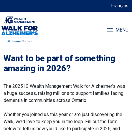
Français
MENU
Want to be part of something
amazing in 2026?
The 2025 IG Wealth Management Walk for Alzheimer’s was
a huge success, raising millions to support families facing
dementia in communities across Ontario.
Whether you joined us this year or are just discovering the
Walk, we’d love to keep you in the loop. Fill out the form
below to tell us how you’d like to participate in 2026, and