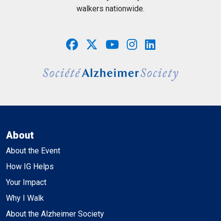
walkers nationwide.
About
About the Event
How IG Helps
Your Impact
Why I Walk
About the Alzheimer Society