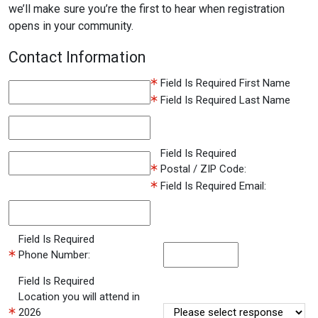
we’ll make sure you’re the first to hear when registration
opens in your community.
Contact Information
Field Is Required
First Name
Field Is Required
Last Name
Field Is Required
Postal / ZIP Code:
Field Is Required
Email:
Field Is Required
Phone Number:
Field Is Required
Location you will attend in
2026