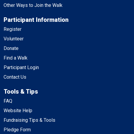
Other Ways to Join the Walk
Participant Information
Register
Volunteer
Donate
Find a Walk
Participant Login
Contact Us
Tools & Tips
FAQ
Website Help
Fundraising Tips & Tools
Pledge Form