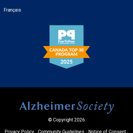
Français
© Copyright 2026
Privacy Policy
|
Community Guidelines
|
Notice of Consent
|