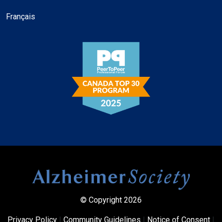
Français
© Copyright 2026
Privacy Policy
|
Community Guidelines
|
Notice of Consent
|