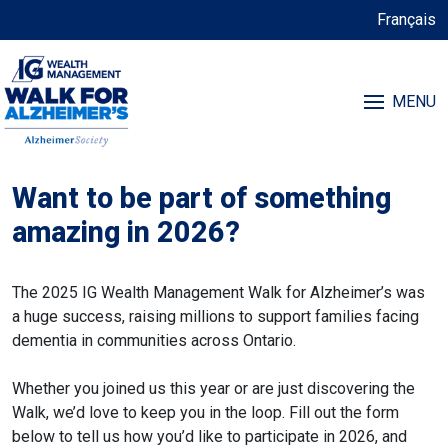
Français
MENU
Want to be part of something
amazing in 2026?
The 2025 IG Wealth Management Walk for Alzheimer’s was
a huge success, raising millions to support families facing
dementia in communities across Ontario.
Whether you joined us this year or are just discovering the
Walk, we’d love to keep you in the loop. Fill out the form
below to tell us how you’d like to participate in 2026, and