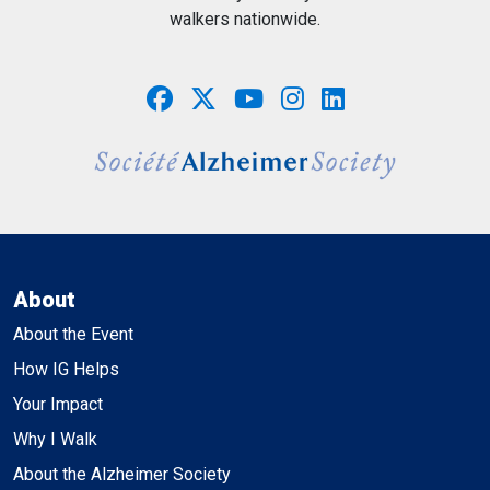
walkers nationwide.
About
About the Event
How IG Helps
Your Impact
Why I Walk
About the Alzheimer Society