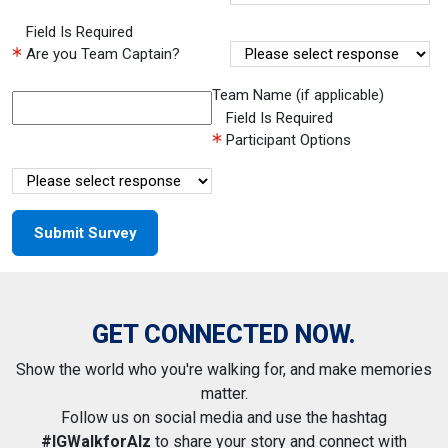
Field Is Required
Are you Team Captain?
Team Name (if applicable)
Field Is Required
Participant Options
GET CONNECTED NOW.
Show the world who you're walking for, and make memories
matter.
Follow us on social media and use the hashtag
#IGWalkforAlz
to share your story and connect with