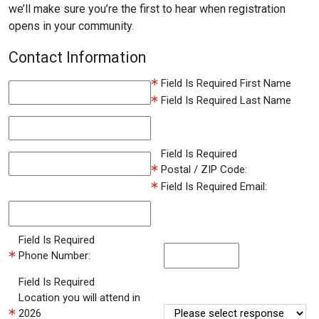
we’ll make sure you’re the first to hear when registration
opens in your community.
Contact Information
Field Is Required
First Name
Field Is Required
Last Name
Field Is Required
Postal / ZIP Code:
Field Is Required
Email:
Field Is Required
Phone Number:
Field Is Required
Location you will attend in
2026