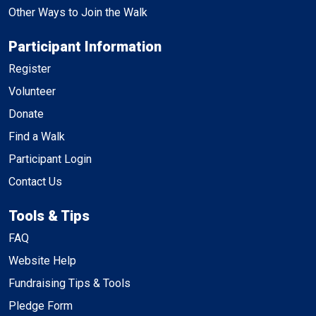
Other Ways to Join the Walk
Participant Information
Register
Volunteer
Donate
Find a Walk
Participant Login
Contact Us
Tools & Tips
FAQ
Website Help
Fundraising Tips & Tools
Pledge Form