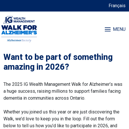
Français
MENU
Want to be part of something
amazing in 2026?
The 2025 IG Wealth Management Walk for Alzheimer’s was
a huge success, raising millions to support families facing
dementia in communities across Ontario.
Whether you joined us this year or are just discovering the
Walk, we’d love to keep you in the loop. Fill out the form
below to tell us how you’d like to participate in 2026, and