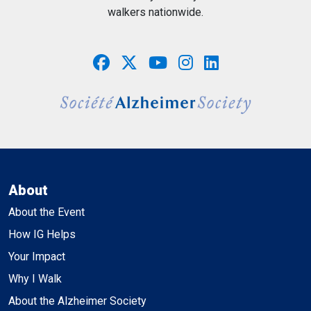
walkers nationwide.
About
About the Event
How IG Helps
Your Impact
Why I Walk
About the Alzheimer Society