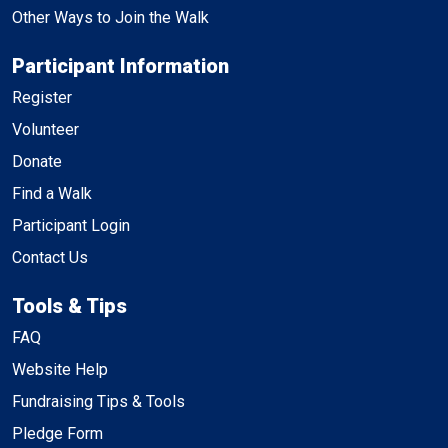
Other Ways to Join the Walk
Participant Information
Register
Volunteer
Donate
Find a Walk
Participant Login
Contact Us
Tools & Tips
FAQ
Website Help
Fundraising Tips & Tools
Pledge Form