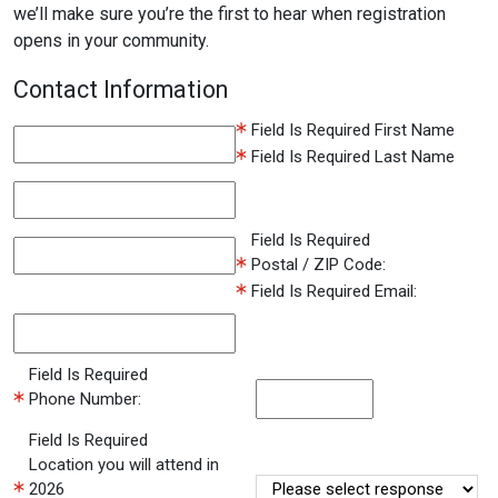
we’ll make sure you’re the first to hear when registration
opens in your community.
Contact Information
Field Is Required
First Name
Field Is Required
Last Name
Field Is Required
Postal / ZIP Code:
Field Is Required
Email:
Field Is Required
Phone Number:
Field Is Required
Location you will attend in
2026