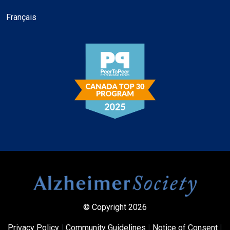
Français
© Copyright 2026
Privacy Policy
|
Community Guidelines
|
Notice of Consent
|