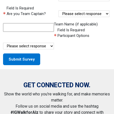
Field Is Required
Are you Team Captain?
Team Name (if applicable)
Field Is Required
Participant Options
GET CONNECTED NOW.
Show the world who you're walking for, and make memories
matter.
Follow us on social media and use the hashtag
#IGWalkforAlz
to share your story and connect with