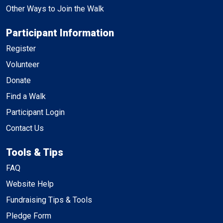
Other Ways to Join the Walk
Participant Information
Register
Volunteer
Donate
Find a Walk
Participant Login
Contact Us
Tools & Tips
FAQ
Website Help
Fundraising Tips & Tools
Pledge Form