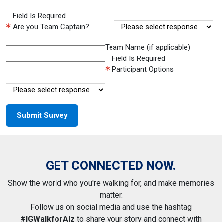
Field Is Required
Are you Team Captain?
Team Name (if applicable)
Field Is Required
Participant Options
GET CONNECTED NOW.
Show the world who you're walking for, and make memories
matter.
Follow us on social media and use the hashtag
#IGWalkforAlz
to share your story and connect with