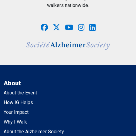
walkers nationwide.
About
About the Event
How IG Helps
Your Impact
Why I Walk
About the Alzheimer Society