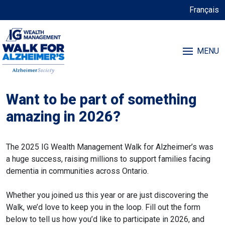
Français
MENU
Want to be part of something
amazing in 2026?
The 2025 IG Wealth Management Walk for Alzheimer’s was
a huge success, raising millions to support families facing
dementia in communities across Ontario.
Whether you joined us this year or are just discovering the
Walk, we’d love to keep you in the loop. Fill out the form
below to tell us how you’d like to participate in 2026, and