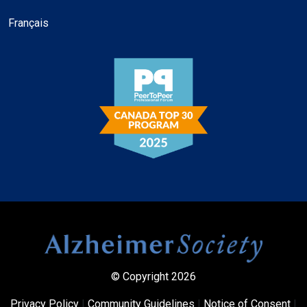
Français
© Copyright 2026
Privacy Policy
|
Community Guidelines
|
Notice of Consent
|