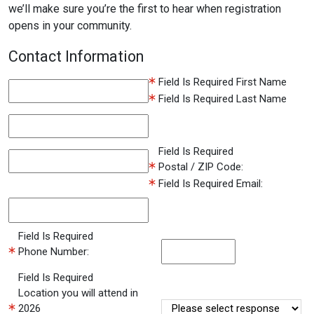
we’ll make sure you’re the first to hear when registration
opens in your community.
Contact Information
Field Is Required
First Name
Field Is Required
Last Name
Field Is Required
Postal / ZIP Code:
Field Is Required
Email:
Field Is Required
Phone Number:
Field Is Required
Location you will attend in
2026