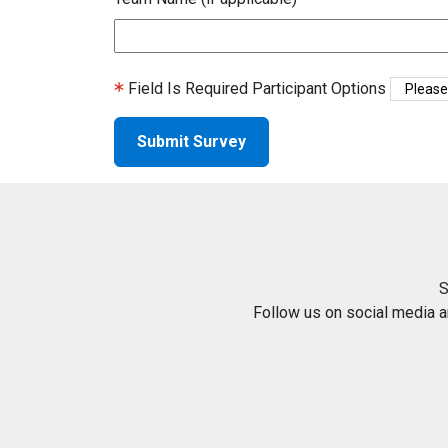
Field Is Required
Participant Options
S
Follow us on social media 