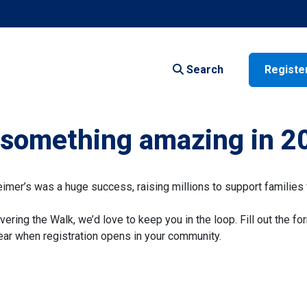
Search
Registe
f something amazing in 2
er’s was a huge success, raising millions to support families 
vering the Walk, we’d love to keep you in the loop. Fill out the fo
 hear when registration opens in your community.