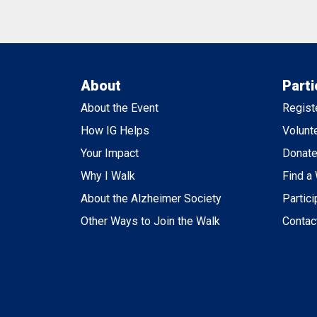
About
Parti
About the Event
Regist
How IG Helps
Volunt
Your Impact
Donat
Why I Walk
Find a
About the Alzheimer Society
Partici
Other Ways to Join the Walk
Contac