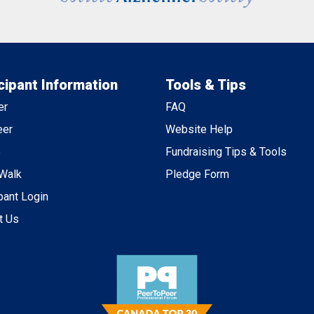
cipant Information
Tools & Tips
er
FAQ
eer
Website Help
e
Fundraising Tips & Tools
 Walk
Pledge Form
pant Login
t Us