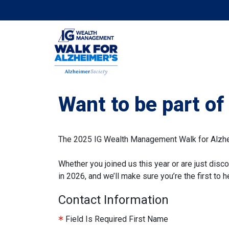
Want to be part o
The 2025 IG Wealth Management Walk for Alzheim
Whether you joined us this year or are just disco
in 2026, and we’ll make sure you’re the first to
Contact Information
Field Is Required
First Name