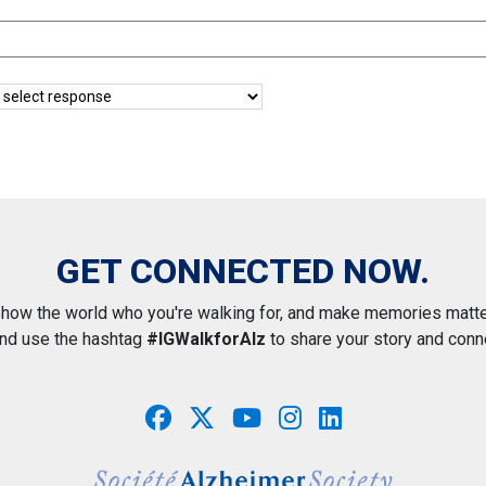
GET CONNECTED NOW.
how the world who you're walking for, and make memories matte
and use the hashtag
#IGWalkforAlz
to share your story and conn