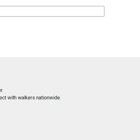
r.
ect with walkers nationwide.