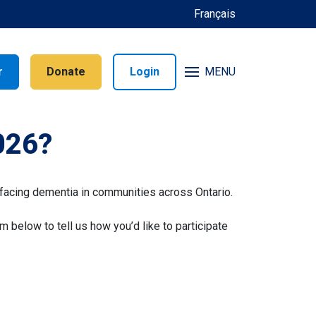
Français
r
Donate
Login
MENU
026?
facing dementia in communities across Ontario.
rm below to tell us how you’d like to participate