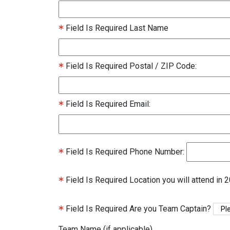
Field Is Required
Last Name
Field Is Required
Postal / ZIP Code:
Field Is Required
Email:
Field Is Required
Phone Number:
Field Is Required
Location you will attend in 
Field Is Required
Are you Team Captain?
Team Name (if applicable)