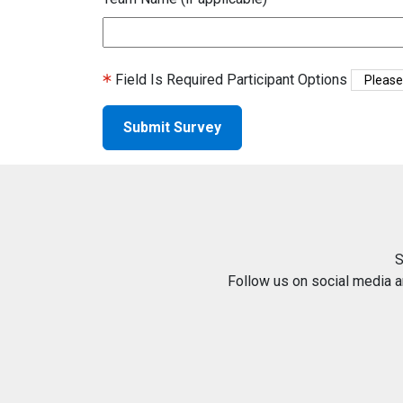
Field Is Required
Participant Options
S
Follow us on social media 