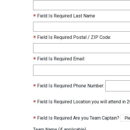
Field Is Required
Last Name
Field Is Required
Postal / ZIP Code:
Field Is Required
Email:
Field Is Required
Phone Number:
Field Is Required
Location you will attend in 
Field Is Required
Are you Team Captain?
Team Name (if applicable)