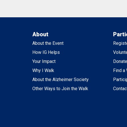
About
Parti
About the Event
Regist
How IG Helps
Volunt
Your Impact
Donat
Why I Walk
Find a
About the Alzheimer Society
Partici
Other Ways to Join the Walk
Contac