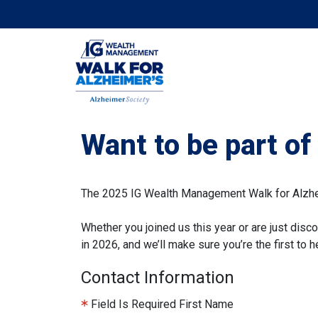
Want to be part o
The 2025 IG Wealth Management Walk for Alzheim
Whether you joined us this year or are just disco
in 2026, and we’ll make sure you’re the first to
Contact Information
Field Is Required
First Name