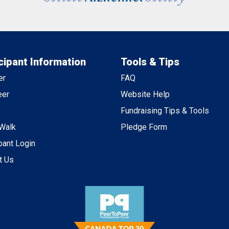
cipant Information
Tools & Tips
er
FAQ
eer
Website Help
e
Fundraising Tips & Tools
 Walk
Pledge Form
pant Login
t Us