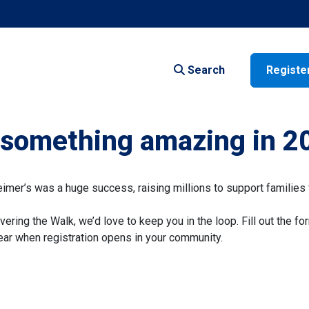
Search
Registe
f something amazing in 2
er’s was a huge success, raising millions to support families 
vering the Walk, we’d love to keep you in the loop. Fill out the fo
 hear when registration opens in your community.