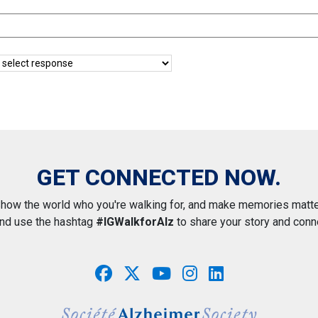
GET CONNECTED NOW.
how the world who you're walking for, and make memories matte
and use the hashtag
#IGWalkforAlz
to share your story and conn