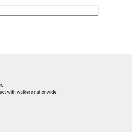
r.
ect with walkers nationwide.