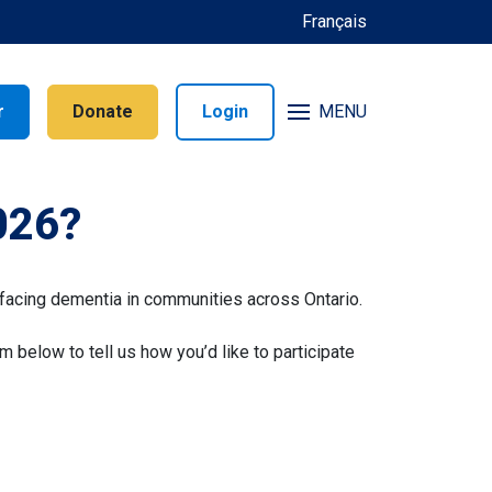
Français
r
Donate
Login
MENU
026?
facing dementia in communities across Ontario.
rm below to tell us how you’d like to participate