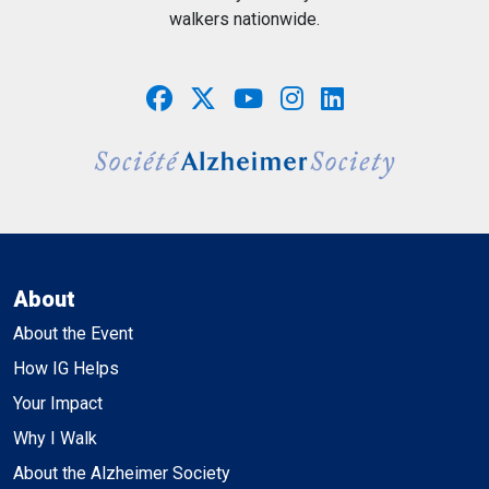
walkers nationwide.
About
About the Event
How IG Helps
Your Impact
Why I Walk
About the Alzheimer Society