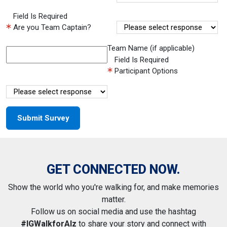
Field Is Required
Are you Team Captain?
Team Name (if applicable)
Field Is Required
Participant Options
GET CONNECTED NOW.
Show the world who you're walking for, and make memories
matter.
Follow us on social media and use the hashtag
#IGWalkforAlz
to share your story and connect with