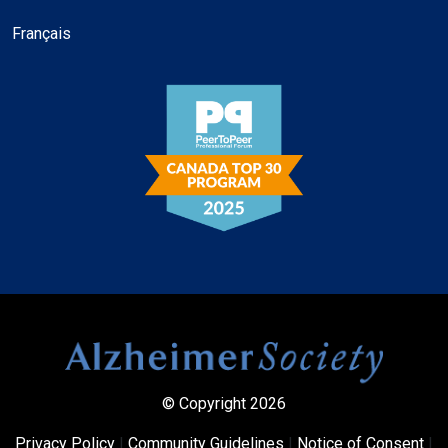
Français
© Copyright 2026
Privacy Policy
|
Community Guidelines
|
Notice of Consent
|