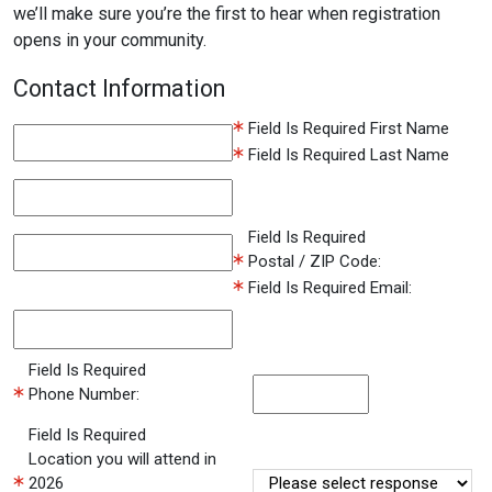
we’ll make sure you’re the first to hear when registration
opens in your community.
Contact Information
Field Is Required
First Name
Field Is Required
Last Name
Field Is Required
Postal / ZIP Code:
Field Is Required
Email:
Field Is Required
Phone Number:
Field Is Required
Location you will attend in
2026