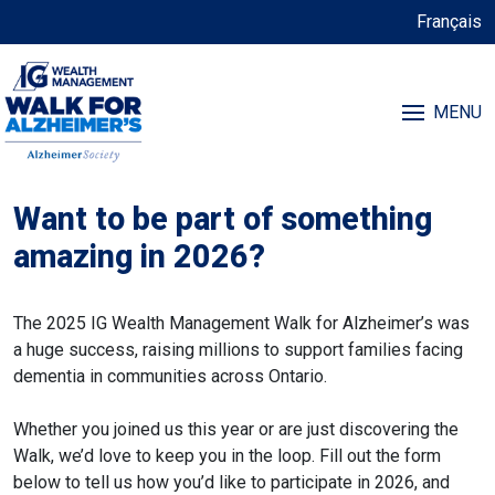
Français
MENU
Want to be part of something
amazing in 2026?
The 2025 IG Wealth Management Walk for Alzheimer’s was
a huge success, raising millions to support families facing
dementia in communities across Ontario.
Whether you joined us this year or are just discovering the
Walk, we’d love to keep you in the loop. Fill out the form
below to tell us how you’d like to participate in 2026, and