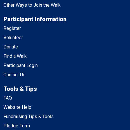
Other Ways to Join the Walk
Participant Information
Register
Volunteer
Donate
Find a Walk
Participant Login
Contact Us
Tools & Tips
FAQ
Website Help
Fundraising Tips & Tools
Pledge Form