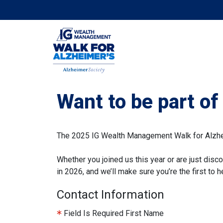
Want to be part o
The 2025 IG Wealth Management Walk for Alzheim
Whether you joined us this year or are just disco
in 2026, and we’ll make sure you’re the first to
Contact Information
Field Is Required
First Name