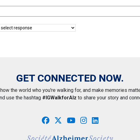
GET CONNECTED NOW.
how the world who you're walking for, and make memories matte
and use the hashtag
#IGWalkforAlz
to share your story and conn