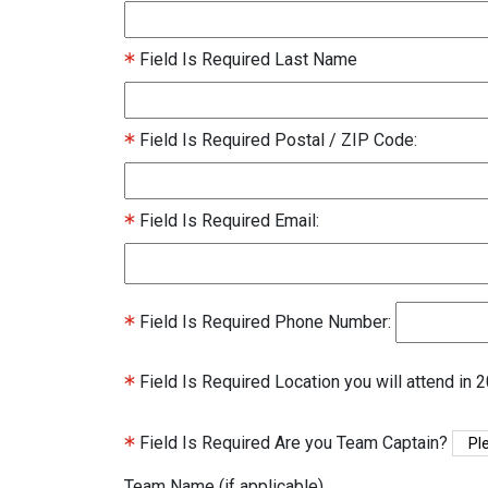
Field Is Required
Last Name
Field Is Required
Postal / ZIP Code:
Field Is Required
Email:
Field Is Required
Phone Number:
Field Is Required
Location you will attend in 
Field Is Required
Are you Team Captain?
Team Name (if applicable)