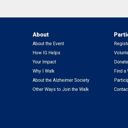
About
Parti
About the Event
Regist
How IG Helps
Volunt
Your Impact
Donat
Why I Walk
Find a
About the Alzheimer Society
Partici
Other Ways to Join the Walk
Contac