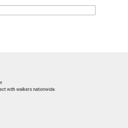
r.
ect with walkers nationwide.