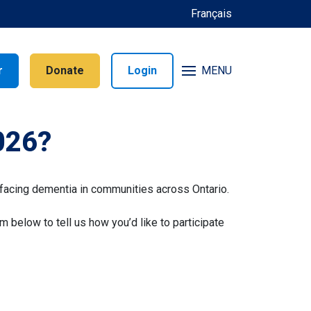
Français
r
Donate
Login
MENU
026?
facing dementia in communities across Ontario.
rm below to tell us how you’d like to participate