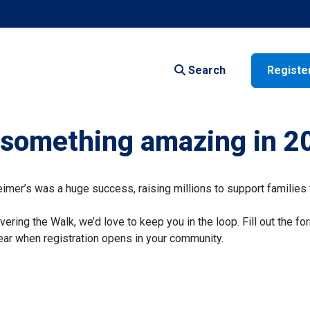
Search
Registe
f something amazing in 2
er’s was a huge success, raising millions to support families 
vering the Walk, we’d love to keep you in the loop. Fill out the fo
 hear when registration opens in your community.