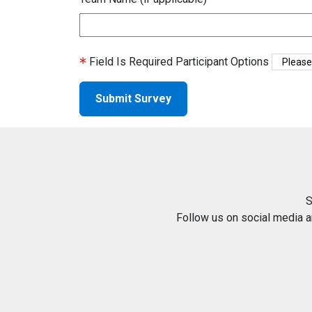
Field Is Required
Participant Options
S
Follow us on social media 