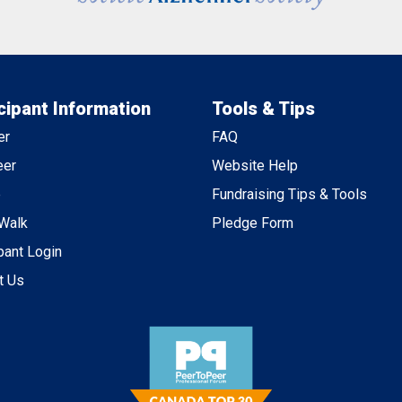
cipant Information
Tools & Tips
er
FAQ
eer
Website Help
e
Fundraising Tips & Tools
 Walk
Pledge Form
pant Login
t Us