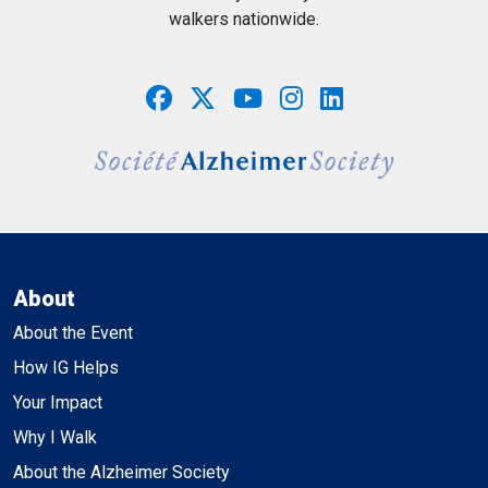
walkers nationwide.
About
About the Event
How IG Helps
Your Impact
Why I Walk
About the Alzheimer Society