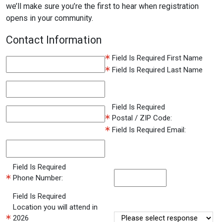
we’ll make sure you’re the first to hear when registration
opens in your community.
Contact Information
Field Is Required
First Name
Field Is Required
Last Name
Field Is Required
Postal / ZIP Code:
Field Is Required
Email:
Field Is Required
Phone Number:
Field Is Required
Location you will attend in
2026