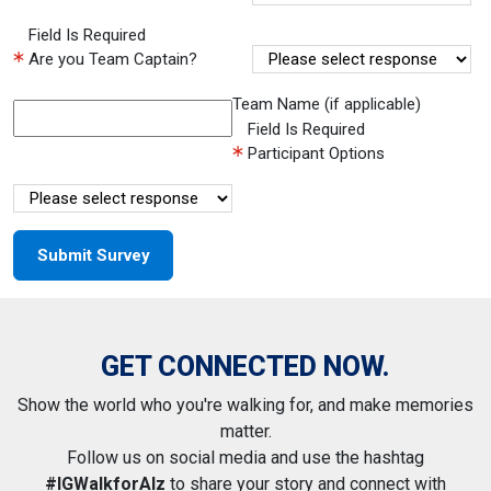
Field Is Required
Are you Team Captain?
Team Name (if applicable)
Field Is Required
Participant Options
GET CONNECTED NOW.
Show the world who you're walking for, and make memories
matter.
Follow us on social media and use the hashtag
#IGWalkforAlz
to share your story and connect with