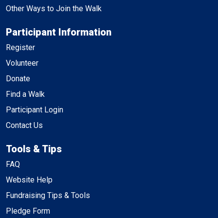
Other Ways to Join the Walk
Participant Information
Register
Volunteer
Donate
Find a Walk
Participant Login
Contact Us
Tools & Tips
FAQ
Website Help
Fundraising Tips & Tools
Pledge Form