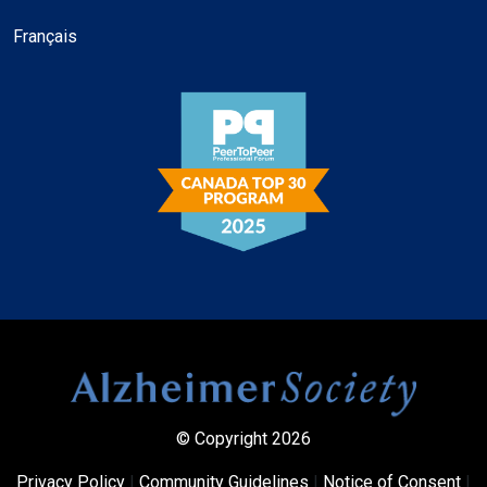
Français
© Copyright 2026
Privacy Policy
|
Community Guidelines
|
Notice of Consent
|