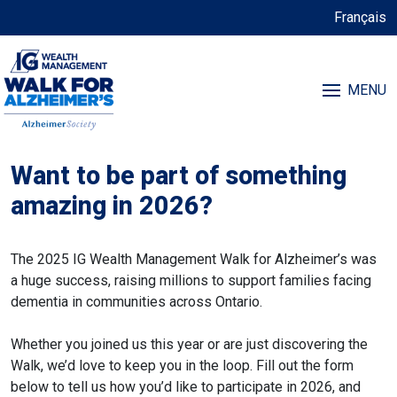
Français
MENU
Want to be part of something
amazing in 2026?
The 2025 IG Wealth Management Walk for Alzheimer’s was
a huge success, raising millions to support families facing
dementia in communities across Ontario.
Whether you joined us this year or are just discovering the
Walk, we’d love to keep you in the loop. Fill out the form
below to tell us how you’d like to participate in 2026, and