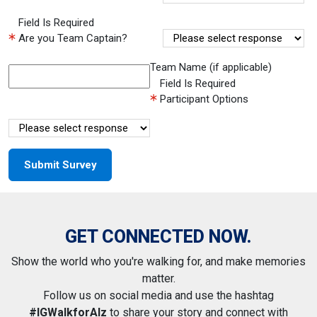
Field Is Required
Are you Team Captain?
Team Name (if applicable)
Field Is Required
Participant Options
GET CONNECTED NOW.
Show the world who you're walking for, and make memories
matter.
Follow us on social media and use the hashtag
#IGWalkforAlz
to share your story and connect with