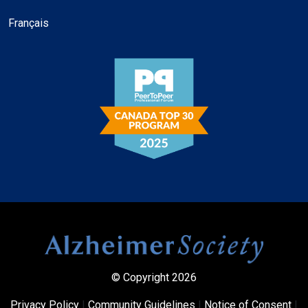
Français
© Copyright 2026
Privacy Policy
|
Community Guidelines
|
Notice of Consent
|