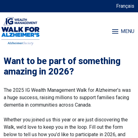
Français
MENU
Want to be part of something
amazing in 2026?
The 2025 IG Wealth Management Walk for Alzheimer’s was
a huge success, raising millions to support families facing
dementia in communities across Canada.
Whether you joined us this year or are just discovering the
Walk, we’d love to keep you in the loop. Fill out the form
below to tell us how you’d like to participate in 2026, and