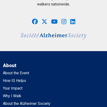
walkers nationwide.
About
About the Event
How IG Helps
Your Impact
Why I Walk
About the Alzheimer Society