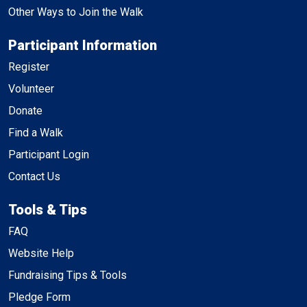
Other Ways to Join the Walk
Participant Information
Register
Volunteer
Donate
Find a Walk
Participant Login
Contact Us
Tools & Tips
FAQ
Website Help
Fundraising Tips & Tools
Pledge Form