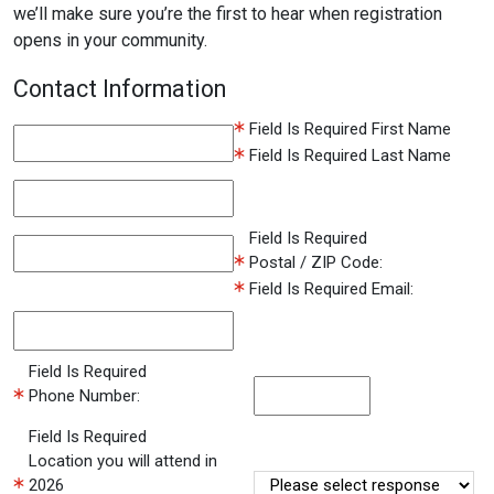
we’ll make sure you’re the first to hear when registration
opens in your community.
Contact Information
Field Is Required
First Name
Field Is Required
Last Name
Field Is Required
Postal / ZIP Code:
Field Is Required
Email:
Field Is Required
Phone Number:
Field Is Required
Location you will attend in
2026