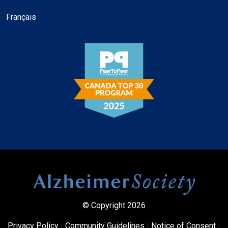
Français
© Copyright 2026
Privacy Policy
|
Community Guidelines
|
Notice of Consent
|