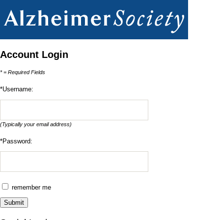
Account Login
* = Required Fields
*Username: 
(Typically your email address)
*Password:
remember me