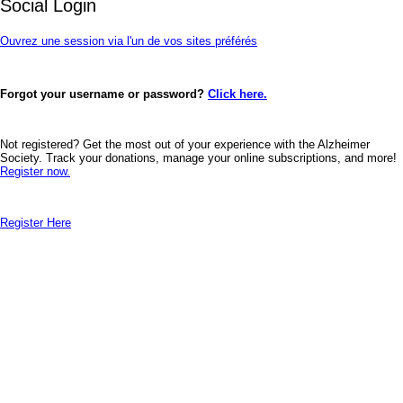
Social Login
Ouvrez une session via l'un de vos sites préférés
Forgot your username or password?
Click here.
Not registered? Get the most out of your experience with the Alzheimer
Society. Track your donations, manage your online subscriptions, and more!
Register now.
Register Here