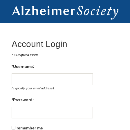
Account Login
* = Required Fields
*Username: 
(Typically your email address)
*Password:
remember me