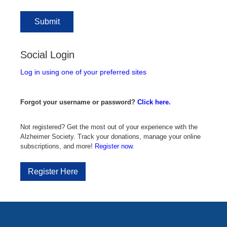
Social Login
Log in using one of your preferred sites
Forgot your username or password?
Click here.
Not registered? Get the most out of your experience with the
Alzheimer Society. Track your donations, manage your online
subscriptions, and more!
Register now.
Register Here