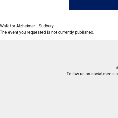
Walk for Alzheimer - Sudbury
The event you requested is not currently published.
S
Follow us on social media 