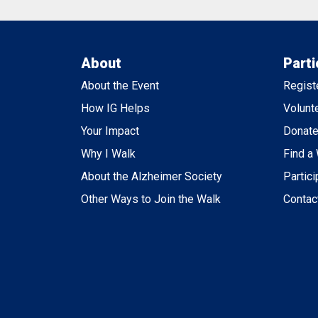
About
Parti
About the Event
Regist
How IG Helps
Volunt
Your Impact
Donat
Why I Walk
Find a
About the Alzheimer Society
Partici
Other Ways to Join the Walk
Contac