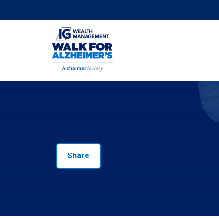
Share