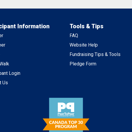
cipant Information
Tools & Tips
er
FAQ
eer
Website Help
e
Fundraising Tips & Tools
 Walk
Pledge Form
pant Login
t Us