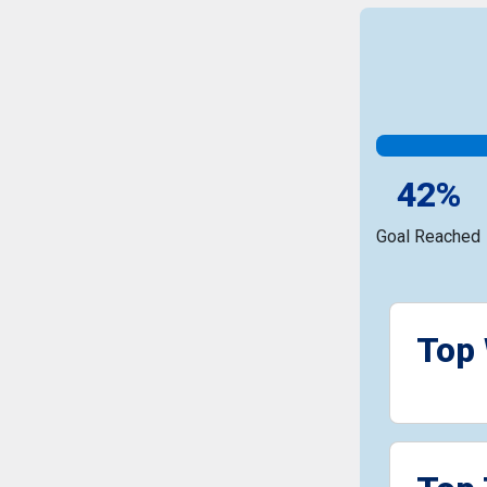
42%
Goal Reached
Top