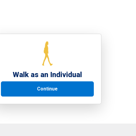
Walk as an Individual
Continue