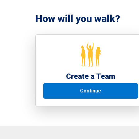
How will you walk?
Create a Team
Continue