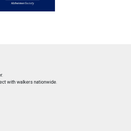
r.
ect with walkers nationwide.