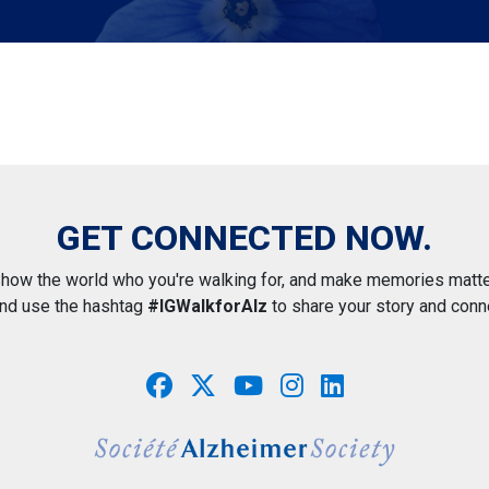
GET CONNECTED NOW.
how the world who you're walking for, and make memories matte
and use the hashtag
#IGWalkforAlz
to share your story and conn