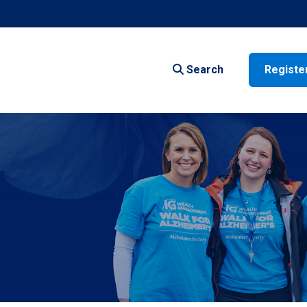
Search
Registe