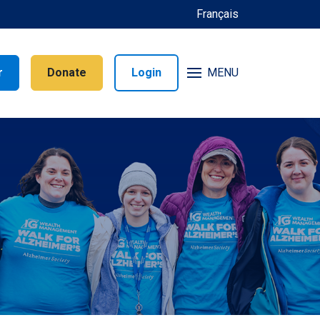
Français
r
Donate
Login
MENU