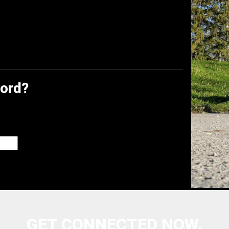
word?
GET CONNECTED NOW.