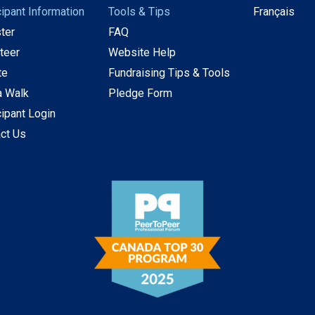
cipant Information
Tools & Tips
Français
ter
FAQ
teer
Website Help
te
Fundraising Tips & Tools
a Walk
Pledge Form
cipant Login
ct Us