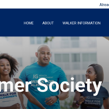
Alrea
HOME
ABOUT
WALKER INFORMATION
imer Society