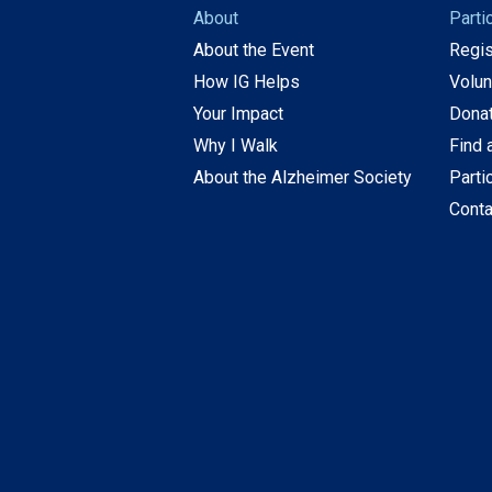
About
Parti
About the Event
Regis
How IG Helps
Volun
Your Impact
Dona
Why I Walk
Find 
About the Alzheimer Society
Parti
Conta