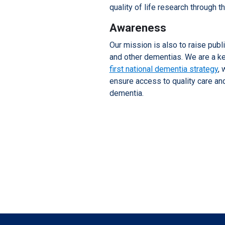
quality of life research through t
Awareness
Our mission is also to raise pub
and other dementias. We are a k
first national dementia strategy
, 
ensure access to quality care an
dementia.