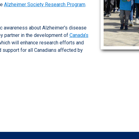
he
Alzheimer Society Research Program
.
lic awareness about Alzheimer's disease
ey partner in the development of
Canada’s
which will enhance research efforts and
d support for all Canadians affected by