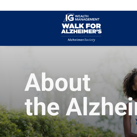
About
the Alzhe