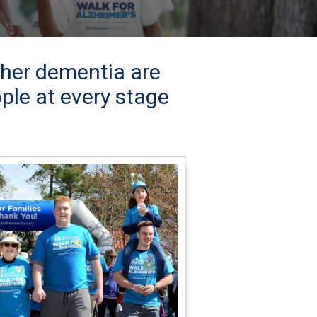
ther dementia are
ple at every stage