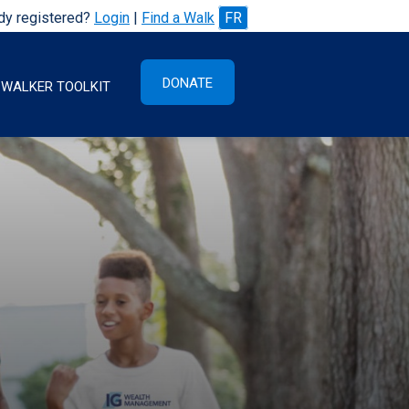
dy registered?
Login
|
Find a Walk
FR
DONATE
WALKER TOOLKIT