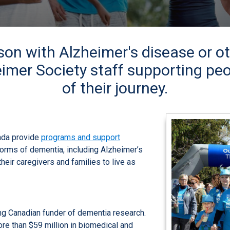
son with Alzheimer's disease or o
imer Society staff supporting peo
of their journey.
ada provide
programs and support
forms of dementia, including Alzheimer’s
their caregivers and families to live as
ng Canadian funder of dementia research.
e than $59 million in biomedical and