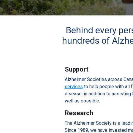
Behind every per
hundreds of Alzhe
Support
Alzheimer Societies across Can
services
to help people with all 
disease, in addition to assisting 
well as possible.
Research
The Alzheimer Society is a leadi
Since 1989, we have invested mor