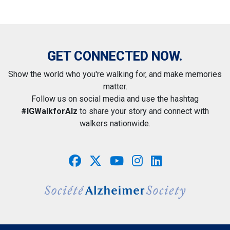
GET CONNECTED NOW.
Show the world who you're walking for, and make memories
matter.
Follow us on social media and use the hashtag
#IGWalkforAlz
to share your story and connect with
walkers nationwide.