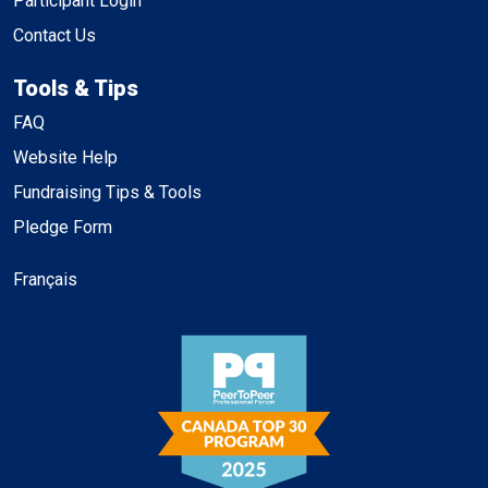
Participant Login
Contact Us
Tools & Tips
FAQ
Website Help
Fundraising Tips & Tools
Pledge Form
Français