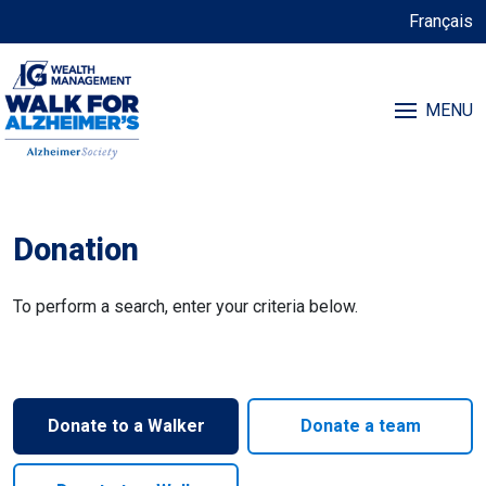
Français
MENU
Donation
To perform a search, enter your criteria below.
Donate to a Walker
Donate a team