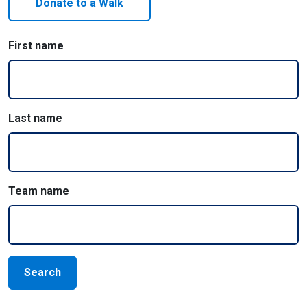
Donate to a Walk
First name
Last name
Team name