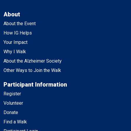
About
About the Event
How IG Helps
Your Impact
Why I Walk
About the Alzheimer Society
Other Ways to Join the Walk
Participant Information
Register
Volunteer
Donate
Find a Walk