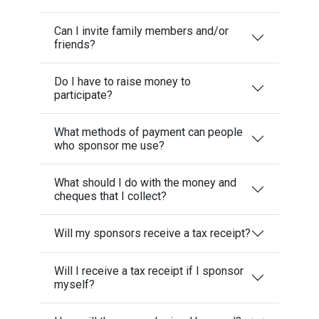
Can I invite family members and/or
friends?
Do I have to raise money to
participate?
What methods of payment can people
who sponsor me use?
What should I do with the money and
cheques that I collect?
Will my sponsors receive a tax receipt?
Will I receive a tax receipt if I sponsor
myself?