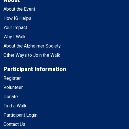
About the Event
How IG Helps
Your Impact
Why I Walk
About the Alzheimer Society
Other Ways to Join the Walk
Participant Information
Register
Volunteer
Donate
Find a Walk
Participant Login
Contact Us