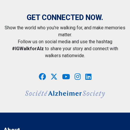
GET CONNECTED NOW.
Show the world who you're walking for, and make memories
matter.
Follow us on social media and use the hashtag
#IGWalkforAlz
to share your story and connect with
walkers nationwide.
About