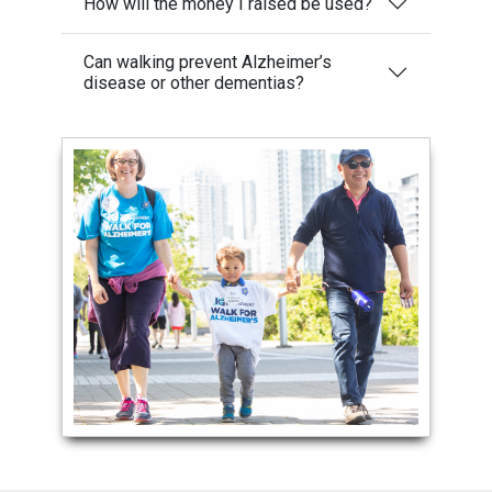
How will the money I raised be used?
Can walking prevent Alzheimer’s
disease or other dementias?