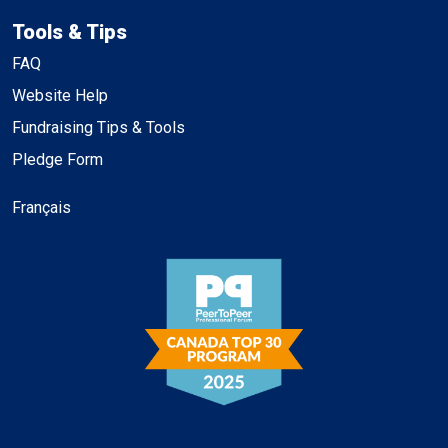
Tools & Tips
FAQ
Website Help
Fundraising Tips & Tools
Pledge Form
Français