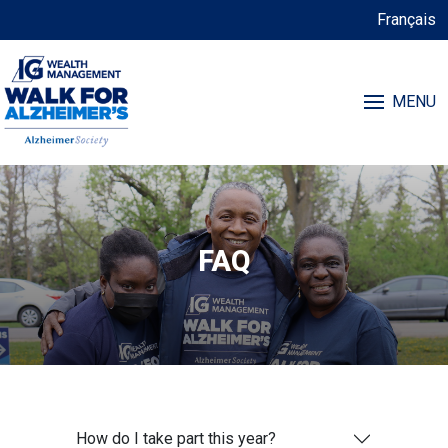
Français
MENU
FAQ
How do I take part this year?