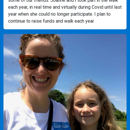
some of our friends. Joanne and I took part in the walk
each year, in real time and virtually during Covid until last
year when she could no longer participate. I plan to
continue to raise funds and walk each year.