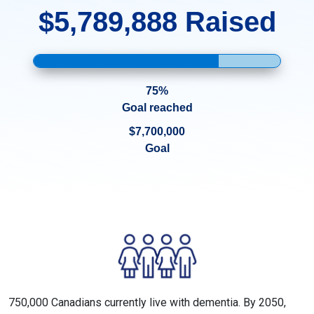
$5,789,888 Raised
75%
Goal reached
$7,700,000
Goal
750,000 Canadians currently live with dementia. By 2050,