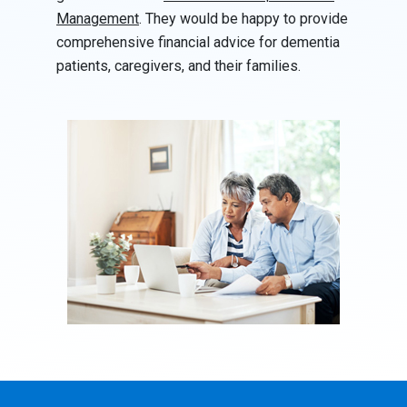
Management
. They would be happy to provide
comprehensive financial advice for dementia
patients, caregivers, and their families.