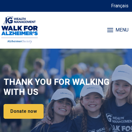
Français
MENU
THANK YOU FOR WALKING
WITH US
Donate now