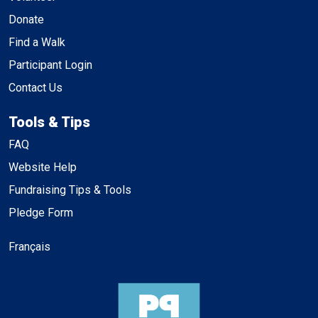
Donate
Find a Walk
Participant Login
Contact Us
Tools & Tips
FAQ
Website Help
Fundraising Tips & Tools
Pledge Form
Français