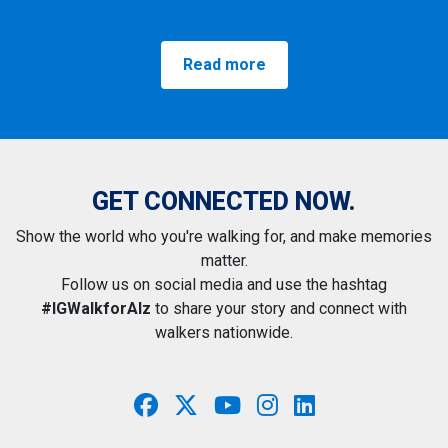
Read more
GET CONNECTED NOW.
Show the world who you're walking for, and make memories
matter.
Follow us on social media and use the hashtag
#IGWalkforAlz
to share your story and connect with
walkers nationwide.