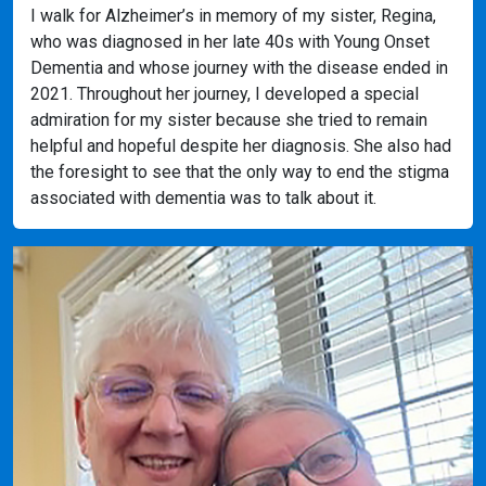
I walk for Alzheimer’s in memory of my sister, Regina,
who was diagnosed in her late 40s with Young Onset
Dementia and whose journey with the disease ended in
2021. Throughout her journey, I developed a special
admiration for my sister because she tried to remain
helpful and hopeful despite her diagnosis. She also had
the foresight to see that the only way to end the stigma
associated with dementia was to talk about it.