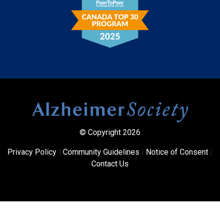
© Copyright 2026
Privacy Policy
|
Community Guidelines
|
Notice of Consent
|
Contact Us