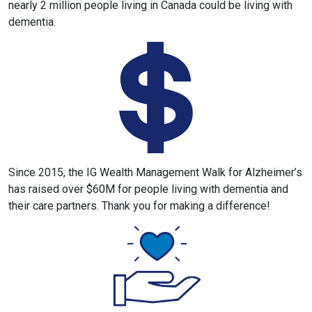
nearly 2 million people living in Canada could be living with
dementia.
Since 2015, the IG Wealth Management Walk for Alzheimer’s
has raised over $60M for people living with dementia and
their care partners. Thank you for making a difference!