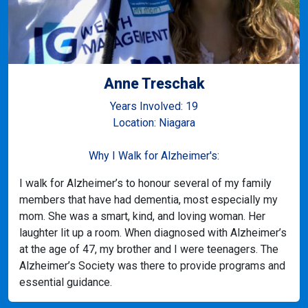
Anne Treschak
Years Involved: 19
Location: Niagara
Why I Walk for Alzheimer's:
I walk for Alzheimer’s to honour several of my family
members that have had dementia, most especially my
mom. She was a smart, kind, and loving woman. Her
laughter lit up a room. When diagnosed with Alzheimer’s
at the age of 47, my brother and I were teenagers. The
Alzheimer’s Society was there to provide programs and
essential guidance.