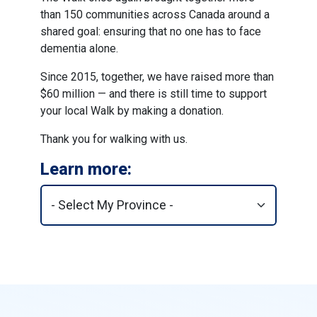
than 150 communities across Canada around a
shared goal: ensuring that no one has to face
dementia alone.
Since 2015, together, we have raised more than
$60 million — and there is still time to support
your local Walk by making a donation.
Thank you for walking with us.
Learn more: