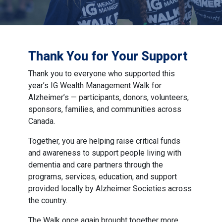
Thank You for Your Support
Thank you to everyone who supported this
year’s IG Wealth Management Walk for
Alzheimer’s — participants, donors, volunteers,
sponsors, families, and communities across
Canada.
Together, you are helping raise critical funds
and awareness to support people living with
dementia and care partners through the
programs, services, education, and support
provided locally by Alzheimer Societies across
the country.
The Walk once again brought together more