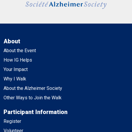
About
About the Event
How IG Helps
Your Impact
Why I Walk
About the Alzheimer Society
Other Ways to Join the Walk
Participant Information
Register
Volunteer