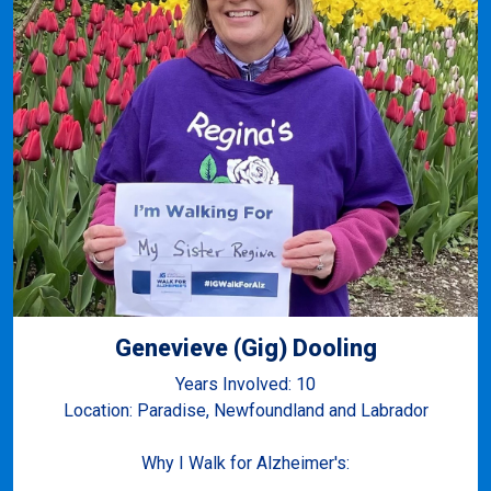
Genevieve (Gig) Dooling
Years Involved: 10
Location: Paradise, Newfoundland and Labrador
Why I Walk for Alzheimer's: