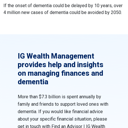
If the onset of dementia could be delayed by 10 years, over
4 million new cases of dementia could be avoided by 2050.
IG Wealth Management
provides help and insights
on managing finances and
dementia
More than $7.3 billion is spent annually by
family and friends to support loved ones with
dementia. If you would like financial advice
about your specific financial situation, please
get in touch with
Find an Advisor | IG Wealth