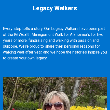
Legacy Walkers
Every step tells a story. Our Legacy Walkers have been part
of the IG Wealth Management Walk for Alzheimer's for five
years or more, fundraising and walking with passion and
purpose. We're proud to share their personal reasons for
walking year after year, and we hope their stories inspire you
to create your own legacy.