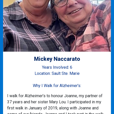
Mickey Naccarato
Years Involved: 6
Location: Sault Ste. Marie
Why I Walk for Alzheimer's:
I walk for Alzheimer’s to honour Joanne, my partner of
37 years and her sister Mary Lou. I participated in my
first walk in January of 2019, along with Joanne and