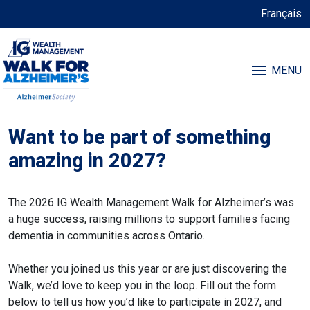
Français
MENU
Want to be part of something
amazing in 2027?
The 2026 IG Wealth Management Walk for Alzheimer’s was
a huge success, raising millions to support families facing
dementia in communities across Ontario.
Whether you joined us this year or are just discovering the
Walk, we’d love to keep you in the loop. Fill out the form
below to tell us how you’d like to participate in 2027, and