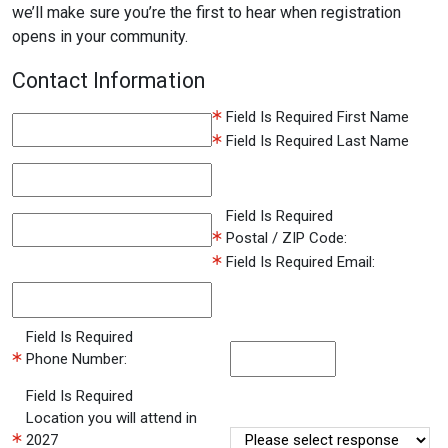
we’ll make sure you’re the first to hear when registration
opens in your community.
Contact Information
Field Is Required
First Name
Field Is Required
Last Name
Field Is Required
Postal / ZIP Code:
Field Is Required
Email:
Field Is Required
Phone Number:
Field Is Required
Location you will attend in
2027