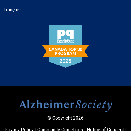
Français
© Copyright 2026
Privacy Policy
|
Community Guidelines
|
Notice of Consent
|