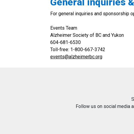
General inquiries 
For general inquiries and sponsorship op
Events Team
Alzheimer Society of BC and Yukon
604-681-6530
Toll-free: 1-800-667-3742
events@alzheimerbc.org
S
Follow us on social media 