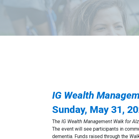
IG
Wealth Managemen
Sunday, May 31, 2
The
IG Wealth Management Walk for Alz
The event will see participants in comm
dementia. Funds raised through the
Wal