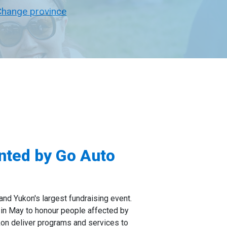
Change province
ented by Go Auto
and Yukon's largest fundraising event.
 in May to honour people affected by
kon deliver programs and services to