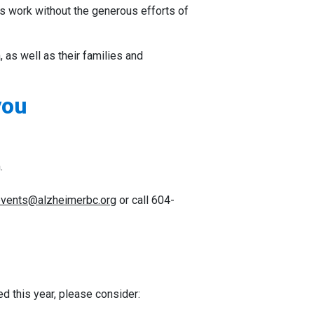
is work without the generous efforts of
 as well as their families and
you
.
vents@alzheimerbc.org
or call 604-
ed this year, please consider: