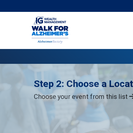
Step 2: Choose a Locat
Choose your event from this list