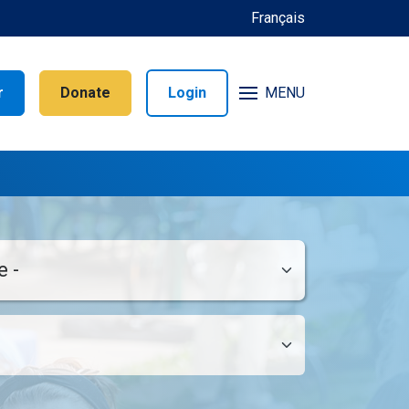
Français
r
Donate
Login
MENU