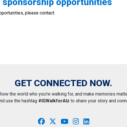
& sponsorship opportunities
portunities, please contact:
GET CONNECTED NOW.
how the world who you're walking for, and make memories matte
and use the hashtag
#IGWalkforAlz
to share your story and conn