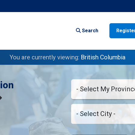
Search
Registe
You are currently viewing:
British Columbia
ion