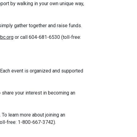
port by walking in your own unique way,
simply gather together and raise funds.
bc.org
or call 604-681-6530 (t
oll-free:
 Each event is organized and supported
 share your interest in becoming an
 To learn more about joining an
oll-free: 1-800-667-3742).