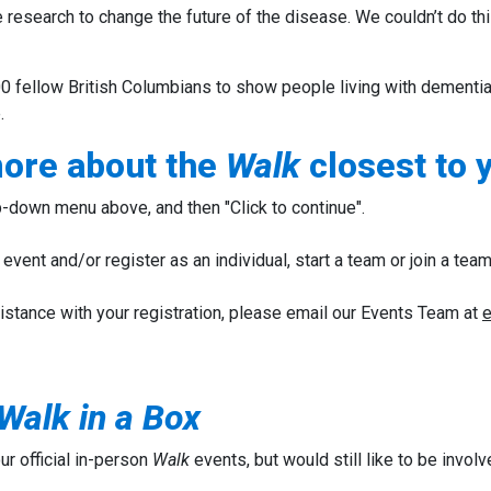
 research to change the future of the disease.
We couldn’t do th
0 fellow British Columbians to show people living with dementia,
.
more about the
Walk
closest to 
-down menu above, and then "Click to continue".
event and/or register as an individual, start a team or join a team
istance with your registration, please email our Events Team at
e
Walk in a Box
our official in-person
Walk
events, but would still like to be involv