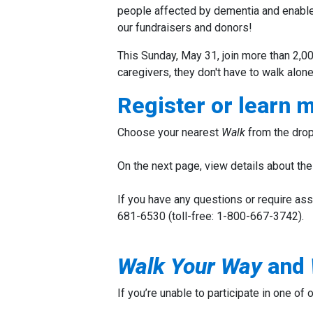
people affected by dementia and enable
our fundraisers and donors!
This Sunday, May 31, join more than 2,00
caregivers, they don't have to walk alone
Register or learn 
Choose your nearest
Walk
from the drop
On the next page, view details about the 
If you have any questions or require ass
681-6530 (toll-free: 1-800-667-3742).
Walk
Your Way
and
If you’re unable to participate in one of 