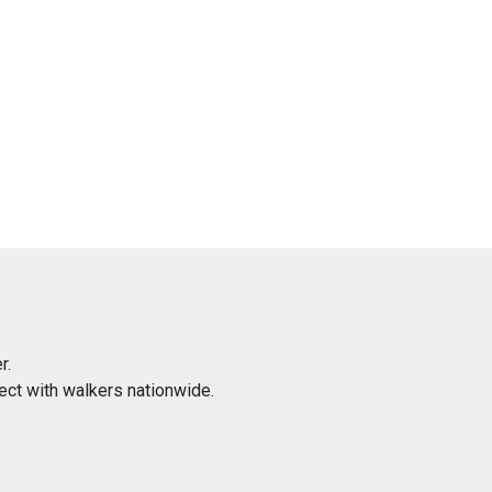
r.
ect with walkers nationwide.