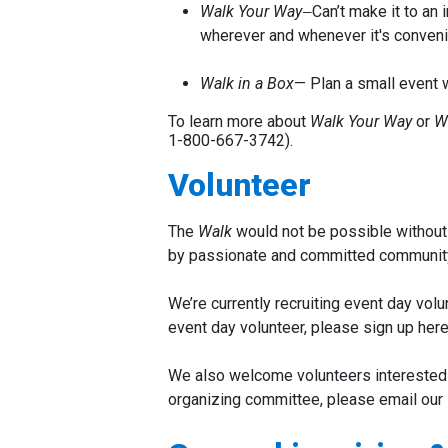
Walk Your Way
Can’t make it to an
—
wherever and whenever it's convenie
Walk in a Box
—
Plan a small event w
To learn more about
Walk Your Way
or
W
1-800-667-3742
).
Volunteer
The
Walk
would not be possible without 
by passionate and committed communit
We’re currently recruiting event day vol
event day volunteer, please sign up her
We also welcome volunteers interested in
organizing committee, please email our