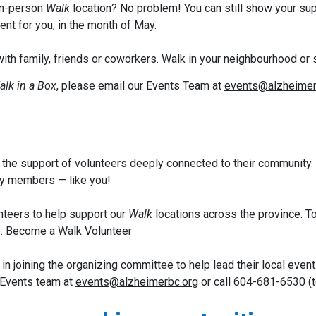
 in-person
Walk
location? No problem! You can still show your sup
nt for you, in the month of May.
ith family, friends or coworkers. Walk in your neighbourhood or 
alk in a Box
,
please email our Events Team at
events@alzheimer
the support of volunteers deeply connected to their community.
y members — like you!
unteers to help support our
Walk
locations across the province. To
e:
Become a Walk Volunteer
 joining the organizing committee to help lead their local event.
 Events team at
events@alzheimerbc.org
or call 604-681-6530 (t