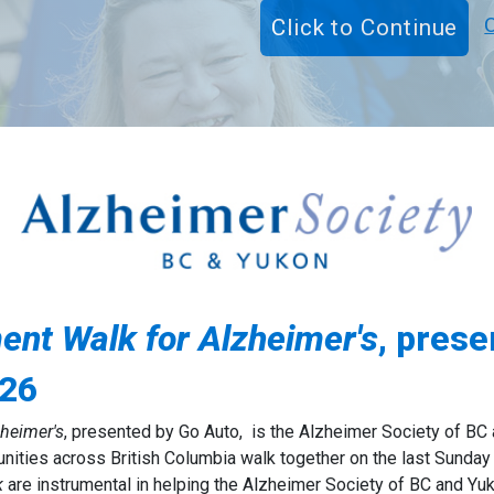
t Walk for Alzheimer's
, pres
026
heimer's
, presented by Go Auto,
is the Alzheimer Society of BC 
unities across British Columbia walk together on the last Sunday
k
are instrumental in helping the Alzheimer Society of BC and Yu