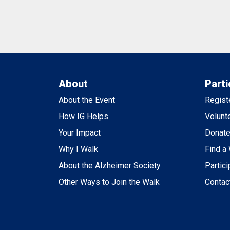
About
Parti
About the Event
Regist
How IG Helps
Volunt
Your Impact
Donat
Why I Walk
Find a
About the Alzheimer Society
Partici
Other Ways to Join the Walk
Contac