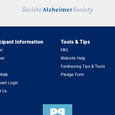
cipant Information
Tools & Tips
er
FAQ
eer
Website Help
e
Fundraising Tips & Tools
 Walk
Pledge Form
pant Login
t Us